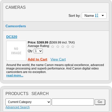
CAMERAS
Sort by:
Name
Camcorders
DC320
Price
$369.99
($369.99 incl. TAX)
Average Rating:
Qty:
Add to Cart
View Cart
Around the world, the name Canon means optical excellence, advanced
image processing and superb performance. And Canon digital video
camcorders are no exception.
read more...
PRODUCTS SEARCH
Advanced Search