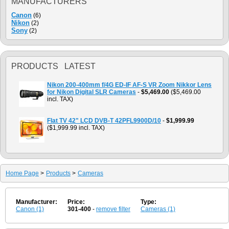
MANUFACTURERS
Canon
(6)
Nikon
(2)
Sony
(2)
PRODUCTS LATEST
Nikon 200-400mm f/4G ED-IF AF-S VR Zoom Nikkor Lens
for Nikon Digital SLR Cameras
-
$5,469.00
($5,469.00
incl. TAX)
Flat TV 42" LCD DVB-T 42PFL9900D/10
-
$1,999.99
($1,999.99 incl. TAX)
Home Page
>
Products
>
Cameras
Manufacturer:
Price:
Type:
Canon (1)
301-400
-
remove filter
Cameras (1)