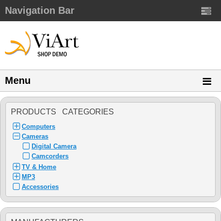
Navigation Bar
Menu
PRODUCTS CATEGORIES
Computers
Cameras
Digital Camera
Camcorders
TV & Home
MP3
Accessories