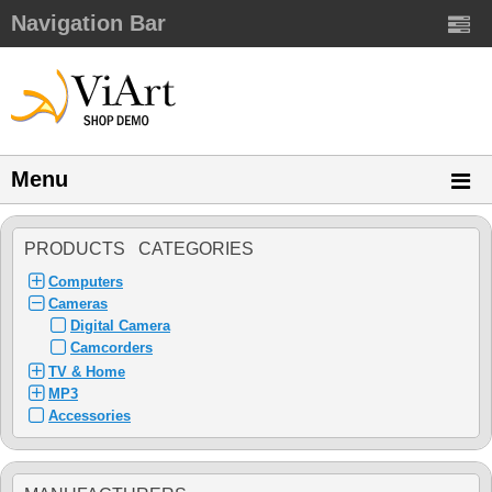
Navigation Bar
Menu
PRODUCTS CATEGORIES
Computers
Cameras
Digital Camera
Camcorders
TV & Home
MP3
Accessories