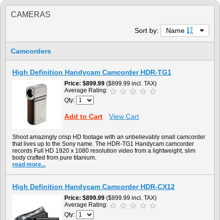
CAMERAS
Sort by:
Name
Camcorders
High Definition Handycam Camcorder HDR-TG1
Price
$899.99
($899.99 incl. TAX)
Average Rating:
Qty:
Add to Cart
View Cart
Shoot amazingly crisp HD footage with an unbelievably small camcorder
that lives up to the Sony name. The HDR-TG1 Handycam camcorder
records Full HD 1920 x 1080 resolution video from a lightweight, slim
body crafted from pure titanium.
read more...
High Definition Handycam Camcorder HDR-CX12
Price
$899.99
($899.99 incl. TAX)
Average Rating:
Qty: