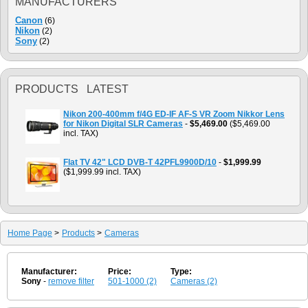
MANUFACTURERS
Canon
(6)
Nikon
(2)
Sony
(2)
PRODUCTS LATEST
Nikon 200-400mm f/4G ED-IF AF-S VR Zoom Nikkor Lens
for Nikon Digital SLR Cameras
-
$5,469.00
($5,469.00
incl. TAX)
Flat TV 42" LCD DVB-T 42PFL9900D/10
-
$1,999.99
($1,999.99 incl. TAX)
Home Page
>
Products
>
Cameras
Manufacturer:
Price:
Type:
Sony
-
remove filter
501-1000 (2)
Cameras (2)