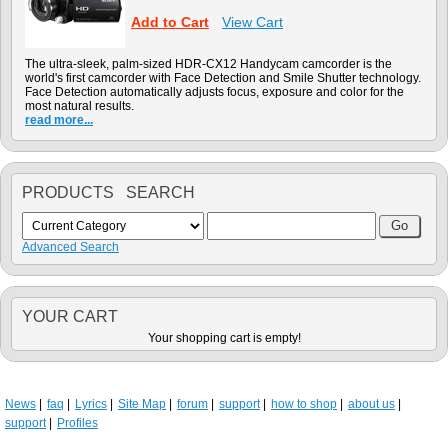
Add to Cart
View Cart
The ultra-sleek, palm-sized HDR-CX12 Handycam camcorder is the
world's first camcorder with Face Detection and Smile Shutter technology.
Face Detection automatically adjusts focus, exposure and color for the
most natural results.
read more...
PRODUCTS SEARCH
Advanced Search
YOUR CART
Your shopping cart is empty!
News
faq
Lyrics
Site Map
forum
support
how to shop
about us
support
Profiles