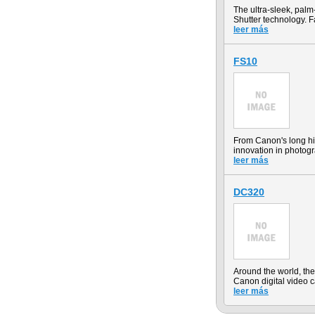
The ultra-sleek, pal
Shutter technology. F
leer más
FS10
From Canon's long hi
innovation in photog
leer más
DC320
Around the world, t
Canon digital video 
leer más