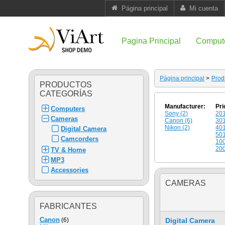
Página principal
Mi cuenta
Pagina Principal
Comput
Página principal
>
Prod
PRODUCTOS
CATEGORÍAS
Manufacturer:
Pri
Computers
Sony (2)
201
Cameras
Canon (6)
301
Nikon (2)
401
Digital Camera
501
Camcorders
100
200
TV & Home
MP3
Accessories
CAMERAS
FABRICANTES
Canon
(6)
Digital Camera