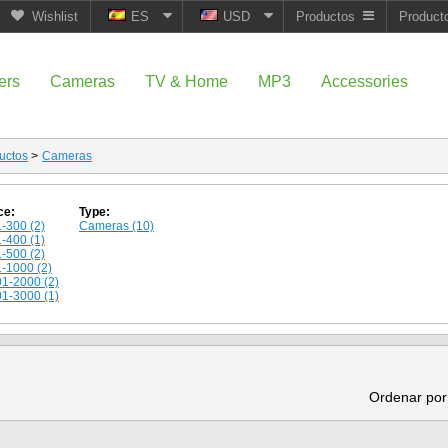
Wishlist
ES
USD
Productos
Product
ers
Cameras
TV & Home
MP3
Accessories
uctos
>
Cameras
ce:
Type:
-300 (2)
Cameras (10)
-400 (1)
-500 (2)
-1000 (2)
1-2000 (2)
1-3000 (1)
Ordenar por