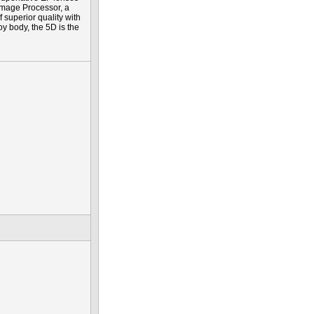
Image Processor, a
f superior quality with
y body, the 5D is the