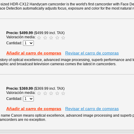
m-sized HDR-CX12 Handycam camcorder is the world's first camcorder with Face De
ace Detection automatically adjusts focus, exposure and color for the most natural r
Precio
$499.99
($499.99 incl. TAX)
Valoración media:
Cantidad:
Añadir al carro de compras
Revisar el carro de compras
story of optical excellence, advanced image processing, superb performance and 
raphic and broadcast television cameras comes the latest in camcorders.
Precio
$369.99
($369.99 incl. TAX)
Valoración media:
Cantidad:
Añadir al carro de compras
Revisar el carro de compras
he name Canon means optical excellence, advanced image processing and superb 
camcorders are no exception.