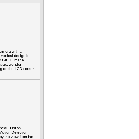
 camera with a
vertical design in
IGIC III Image
ompact wonder
ing on the LCD screen.
peal. Just as
 Motion Detection
 by the view from the