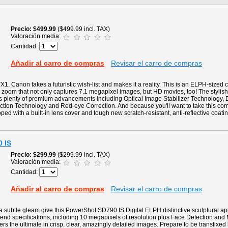
Precio
$499.99
($499.99 incl. TAX)
Valoración media:
Cantidad:
Añadir al carro de compras
Revisar el carro de compras
1, Canon takes a futuristic wish-list and makes it a reality. This is an ELPH-sized
zoom that not only captures 7.1 megapixel images, but HD movies, too! The stylish 
es plenty of premium advancements including Optical Image Stabilizer Technology, D
ction Technology and Red-eye Correction. And because you'll want to take this c
pped with a built-in lens cover and tough new scratch-resistant, anti-reflective coat
 IS
Precio
$299.99
($299.99 incl. TAX)
Valoración media:
Cantidad:
Añadir al carro de compras
Revisar el carro de compras
 subtle gleam give this PowerShot SD790 IS Digital ELPH distinctive sculptural ap
gh-end specifications, including 10 megapixels of resolution plus Face Detection and
ers the ultimate in crisp, clear, amazingly detailed images. Prepare to be transfixed