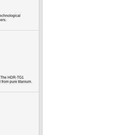
technological
ers.
e. The HDR-TG1
 from pure titanium.