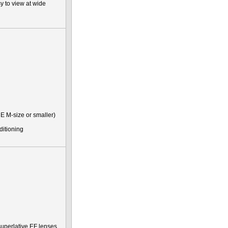
y to view at wide
E M-size or smaller)
ditioning
uperlative EF lenses