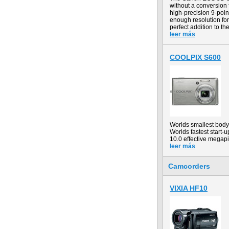
without a conversion
high-precision 9-point
enough resolution for
perfect addition to th
leer más
COOLPIX S600
Worlds smallest body
Worlds fastest start-u
10.0 effective megapi
leer más
Camcorders
VIXIA HF10