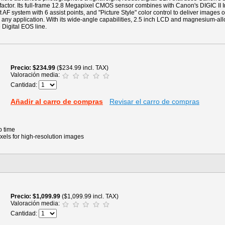
 factor. Its full-frame 12.8 Megapixel CMOS sensor combines with Canon's DIGIC II 
 AF system with 6 assist points, and "Picture Style" color control to deliver images o
 any application. With its wide-angle capabilities, 2.5 inch LCD and magnesium-allo
e Digital EOS line.
Precio
$234.99
($234.99 incl. TAX)
Valoración media:
Cantidad:
Añadir al carro de compras
Revisar el carro de compras
p time
xels for high-resolution images
Precio
$1,099.99
($1,099.99 incl. TAX)
Valoración media:
Cantidad: