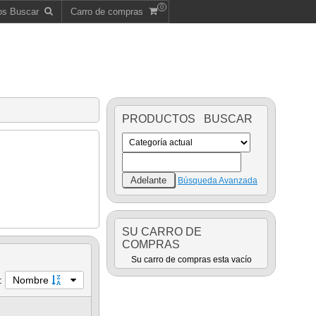
0
os Buscar
Carro de compras
PRODUCTOS BUSCAR
Búsqueda Avanzada
SU CARRO DE
COMPRAS
Su carro de compras esta vacío
:
Nombre