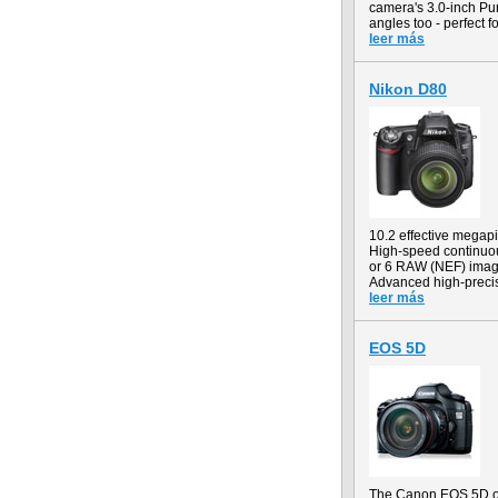
camera's 3.0-inch Pur
angles too - perfect 
leer más
Nikon D80
10.2 effective mega
High-speed continuous
or 6 RAW (NEF) ima
Advanced high-precis
leer más
EOS 5D
The Canon EOS 5D off