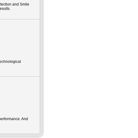
tection and Smile
esults.
technological
performance. And