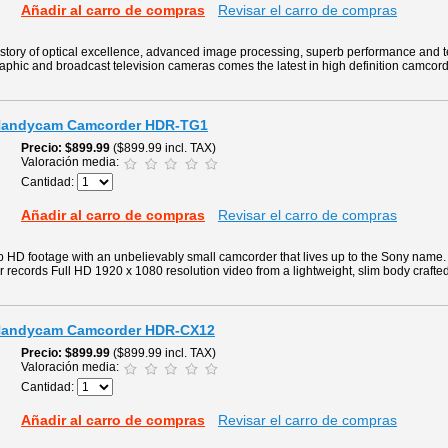
Añadir al carro de compras
Revisar el carro de compras
story of optical excellence, advanced image processing, superb performance and 
aphic and broadcast television cameras comes the latest in high definition camcord
 Handycam Camcorder HDR-TG1
Precio
$899.99
($899.99 incl. TAX)
Valoración media:
Cantidad:
Añadir al carro de compras
Revisar el carro de compras
p HD footage with an unbelievably small camcorder that lives up to the Sony nam
ecords Full HD 1920 x 1080 resolution video from a lightweight, slim body crafted
 Handycam Camcorder HDR-CX12
Precio
$899.99
($899.99 incl. TAX)
Valoración media:
Cantidad:
Añadir al carro de compras
Revisar el carro de compras