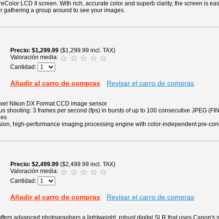
eColor LCD II screen. With rich, accurate color and superb clarity, the screen is eas
for gathering a group around to see your images.
Precio
$1,299.99
($1,299.99 incl. TAX)
Valoración media:
Cantidad:
Añadir al carro de compras
Revisar el carro de compras
pixel Nikon DX Format CCD image sensor
 shooting: 3 frames per second (fps) in bursts of up to 100 consecutive JPEG (FIN
ges
ion, high-performance imaging processing engine with color-independent pre-con
Precio
$2,499.99
($2,499.99 incl. TAX)
Valoración media:
Cantidad:
Añadir al carro de compras
Revisar el carro de compras
ers advanced photographers a lightweight, robust digital SLR that uses Canon's s