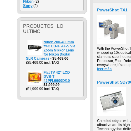
Nikon
(2)
Sony
(2)
PowerShot TX1
PRODUCTOS LO
ÚLTIMO
Nikon 200-400mm
f/4G ED-IF AF-S VR
With the PowerShot TX
Zoom Nikkor Lens
whopping 10x optical 
for Nikon Digital
stainless steel hous
SLR Cameras
-
$5,469.00
Processor, Face Dete
($5,469.00 incl. TAX)
everywhere, it's equi
leer más
Flat TV 42" LCD
DVB-T
42PFL9900D/10
-
PowerShot SD790
$1,999.99
($1,999.99 incl. TAX)
Chiseled edges with a
attractive are its hi
Technology that deliv