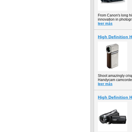
From Canon's long hi
innovation in photogr
leer más
High Definition
Shoot amazingly cris
Handycam camcorder r
leer más
High Definition