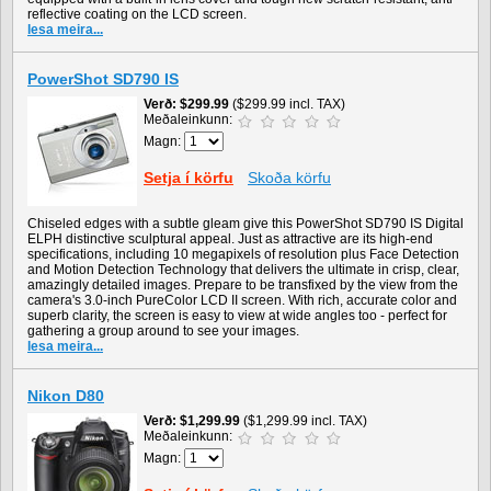
reflective coating on the LCD screen.
lesa meira...
PowerShot SD790 IS
Verð
$299.99
($299.99 incl. TAX)
Meðaleinkunn:
Magn:
Setja í körfu
Skoða körfu
Chiseled edges with a subtle gleam give this PowerShot SD790 IS Digital
ELPH distinctive sculptural appeal. Just as attractive are its high-end
specifications, including 10 megapixels of resolution plus Face Detection
and Motion Detection Technology that delivers the ultimate in crisp, clear,
amazingly detailed images. Prepare to be transfixed by the view from the
camera's 3.0-inch PureColor LCD II screen. With rich, accurate color and
superb clarity, the screen is easy to view at wide angles too - perfect for
gathering a group around to see your images.
lesa meira...
Nikon D80
Verð
$1,299.99
($1,299.99 incl. TAX)
Meðaleinkunn:
Magn: