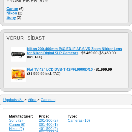
FRAMLEIÐENDUR
Canon
(6)
Nikon
(2)
Sony
(2)
VÖRUR SÍÐAST
Nikon 200-400mm f/4G ED-IF AF-S VR Zoom Nikkor Lens
for Nikon Digital SLR Cameras
-
$5,469.00
($5,469.00
incl. TAX)
Flat TV 42" LCD DVB-T 42PFL9900D/10
-
$1,999.99
($1,999.99 incl. TAX)
Upphafssíða
>
Vörur
>
Cameras
Manufacturer:
Price:
Type:
Sony (2)
201-300 (2)
Cameras (10)
Canon (6)
301-400 (1)
Nikon (2)
401-500 (2)