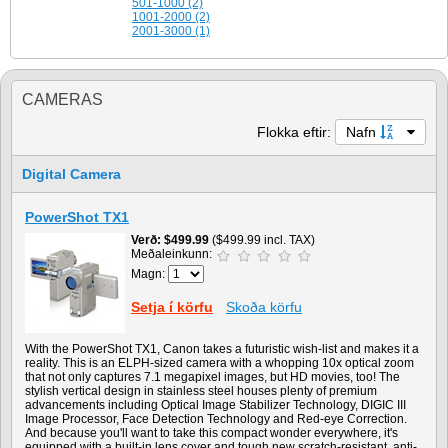
501-1000 (2)
1001-2000 (2)
2001-3000 (1)
CAMERAS
Flokka eftir:
Nafn
Digital Camera
PowerShot TX1
Verð
$499.99
($499.99 incl. TAX)
Meðaleinkunn:
Magn:
Setja í körfu
Skoða körfu
With the PowerShot TX1, Canon takes a futuristic wish-list and makes it a
reality. This is an ELPH-sized camera with a whopping 10x optical zoom
that not only captures 7.1 megapixel images, but HD movies, too! The
stylish vertical design in stainless steel houses plenty of premium
advancements including Optical Image Stabilizer Technology, DIGIC III
Image Processor, Face Detection Technology and Red-eye Correction.
And because you'll want to take this compact wonder everywhere, it's
equipped with a built-in lens cover and tough new scratch-resistant, anti-