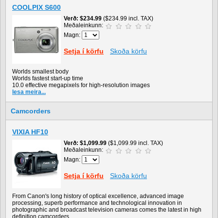
COOLPIX S600
Verð
$234.99
($234.99 incl. TAX)
Meðaleinkunn:
Magn:
Setja í körfu
Skoða körfu
Worlds smallest body
Worlds fastest start-up time
10.0 effective megapixels for high-resolution images
lesa meira...
Camcorders
VIXIA HF10
Verð
$1,099.99
($1,099.99 incl. TAX)
Meðaleinkunn:
Magn:
Setja í körfu
Skoða körfu
From Canon's long history of optical excellence, advanced image
processing, superb performance and technological innovation in
photographic and broadcast television cameras comes the latest in high
definition camcorders.