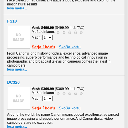
Face Detection automatically adjusts focus, exposure and color for the
most natural results.
lesa meira...
FS10
Verð
$499.99
($499.99 incl. TAX)
Meðaleinkunn:
Magn:
Setja í körfu
Skoða körfu
From Canon's long history of optical excellence, advanced image
processing, superb performance and technological innovation in
photographic and broadcast television cameras comes the latest in
camcorders.
lesa meira...
DC320
Verð
$369.99
($369.99 incl. TAX)
Meðaleinkunn:
Magn:
Setja í körfu
Skoða körfu
Around the world, the name Canon means optical excellence, advanced
image processing and superb performance. And Canon digital video
camcorders are no exception.
lesa meira...