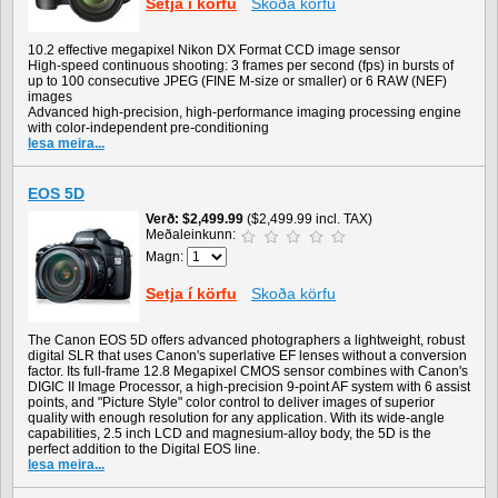
Setja í körfu
Skoða körfu
10.2 effective megapixel Nikon DX Format CCD image sensor
High-speed continuous shooting: 3 frames per second (fps) in bursts of
up to 100 consecutive JPEG (FINE M-size or smaller) or 6 RAW (NEF)
images
Advanced high-precision, high-performance imaging processing engine
with color-independent pre-conditioning
lesa meira...
EOS 5D
Verð
$2,499.99
($2,499.99 incl. TAX)
Meðaleinkunn:
Magn:
Setja í körfu
Skoða körfu
The Canon EOS 5D offers advanced photographers a lightweight, robust
digital SLR that uses Canon's superlative EF lenses without a conversion
factor. Its full-frame 12.8 Megapixel CMOS sensor combines with Canon's
DIGIC II Image Processor, a high-precision 9-point AF system with 6 assist
points, and "Picture Style" color control to deliver images of superior
quality with enough resolution for any application. With its wide-angle
capabilities, 2.5 inch LCD and magnesium-alloy body, the 5D is the
perfect addition to the Digital EOS line.
lesa meira...