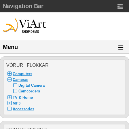
Navigation Bar
Menu
VÖRUR FLOKKAR
Computers
Cameras
Digital Camera
Camcorders
TV & Home
MP3
Accessories