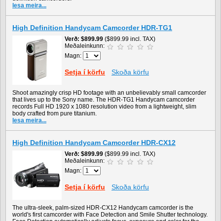
lesa meira...
High Definition Handycam Camcorder HDR-TG1
Verð
$899.99
($899.99 incl. TAX)
Meðaleinkunn:
Magn:
Setja í körfu
Skoða körfu
Shoot amazingly crisp HD footage with an unbelievably small camcorder
that lives up to the Sony name. The HDR-TG1 Handycam camcorder
records Full HD 1920 x 1080 resolution video from a lightweight, slim
body crafted from pure titanium.
lesa meira...
High Definition Handycam Camcorder HDR-CX12
Verð
$899.99
($899.99 incl. TAX)
Meðaleinkunn:
Magn:
Setja í körfu
Skoða körfu
The ultra-sleek, palm-sized HDR-CX12 Handycam camcorder is the
world's first camcorder with Face Detection and Smile Shutter technology.