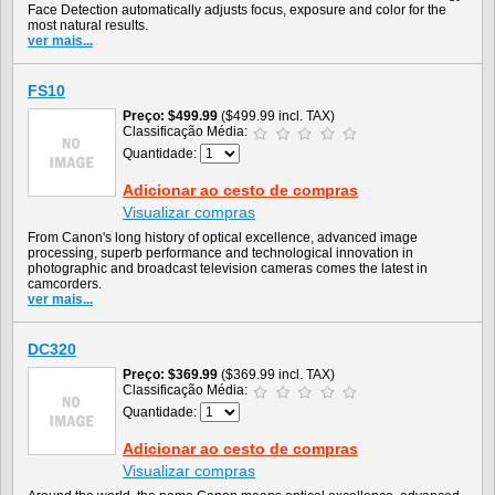
Face Detection automatically adjusts focus, exposure and color for the
most natural results.
ver mais...
FS10
Preço
$499.99
($499.99 incl. TAX)
Classificação Média:
Quantidade:
Adicionar ao cesto de compras
Visualizar compras
From Canon's long history of optical excellence, advanced image
processing, superb performance and technological innovation in
photographic and broadcast television cameras comes the latest in
camcorders.
ver mais...
DC320
Preço
$369.99
($369.99 incl. TAX)
Classificação Média:
Quantidade:
Adicionar ao cesto de compras
Visualizar compras