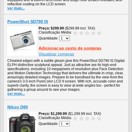
equipped with a built-in lens cover and tough new scratch-resistant, anti-
reflective coating on the LCD screen.
ver mais...
PowerShot SD790 IS
Preço
$299.99
($299.99 incl. TAX)
Classificação Média:
Quantidade:
Adicionar ao cesto de compras
Visualizar compras
Chiseled edges with a subtle gleam give this PowerShot SD790 IS Digital
ELPH distinctive sculptural appeal. Just as attractive are its high-end
specifications, including 10 megapixels of resolution plus Face Detection
and Motion Detection Technology that delivers the ultimate in crisp, clear,
amazingly detailed images. Prepare to be transfixed by the view from the
camera's 3.0-inch PureColor LCD II screen. With rich, accurate color and
superb clarity, the screen is easy to view at wide angles too - perfect for
gathering a group around to see your images.
ver mais...
Nikon D80
Preço
$1,299.99
($1,299.99 incl. TAX)
Classificação Média:
Quantidade: