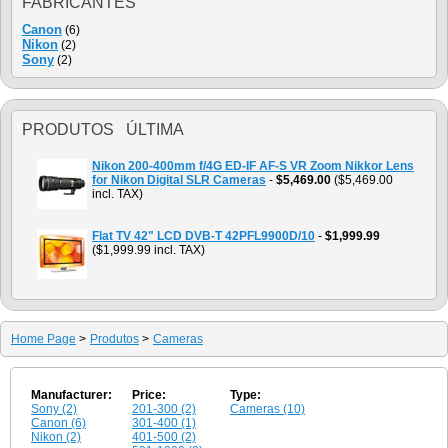
FABRICANTES
Canon
(6)
Nikon
(2)
Sony
(2)
PRODUTOS ÚLTIMA
Nikon 200-400mm f/4G ED-IF AF-S VR Zoom Nikkor Lens
for Nikon Digital SLR Cameras
-
$5,469.00
($5,469.00
incl. TAX)
Flat TV 42" LCD DVB-T 42PFL9900D/10
-
$1,999.99
($1,999.99 incl. TAX)
Home Page
>
Produtos
>
Cameras
Manufacturer:
Price:
Type:
Sony (2)
201-300 (2)
Cameras (10)
Canon (6)
301-400 (1)
Nikon (2)
401-500 (2)