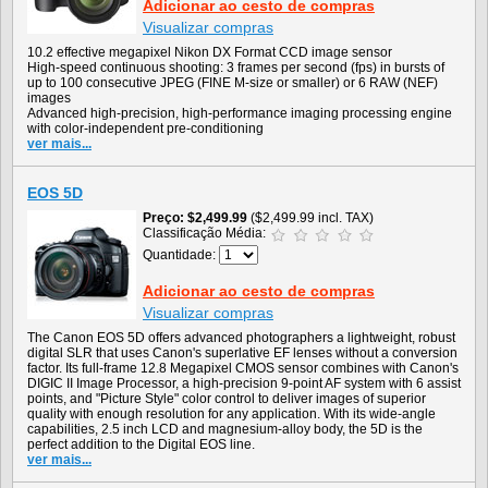
Adicionar ao cesto de compras
Visualizar compras
10.2 effective megapixel Nikon DX Format CCD image sensor
High-speed continuous shooting: 3 frames per second (fps) in bursts of
up to 100 consecutive JPEG (FINE M-size or smaller) or 6 RAW (NEF)
images
Advanced high-precision, high-performance imaging processing engine
with color-independent pre-conditioning
ver mais...
EOS 5D
Preço
$2,499.99
($2,499.99 incl. TAX)
Classificação Média:
Quantidade:
Adicionar ao cesto de compras
Visualizar compras
The Canon EOS 5D offers advanced photographers a lightweight, robust
digital SLR that uses Canon's superlative EF lenses without a conversion
factor. Its full-frame 12.8 Megapixel CMOS sensor combines with Canon's
DIGIC II Image Processor, a high-precision 9-point AF system with 6 assist
points, and "Picture Style" color control to deliver images of superior
quality with enough resolution for any application. With its wide-angle
capabilities, 2.5 inch LCD and magnesium-alloy body, the 5D is the
perfect addition to the Digital EOS line.
ver mais...