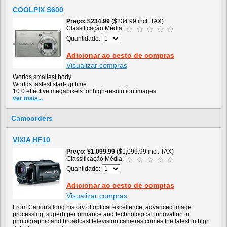
COOLPIX S600
Preço
$234.99
($234.99 incl. TAX)
Classificação Média:
Quantidade:
Adicionar ao cesto de compras
Visualizar compras
Worlds smallest body
Worlds fastest start-up time
10.0 effective megapixels for high-resolution images
ver mais...
Camcorders
VIXIA HF10
Preço
$1,099.99
($1,099.99 incl. TAX)
Classificação Média:
Quantidade:
Adicionar ao cesto de compras
Visualizar compras
From Canon's long history of optical excellence, advanced image
processing, superb performance and technological innovation in
photographic and broadcast television cameras comes the latest in high