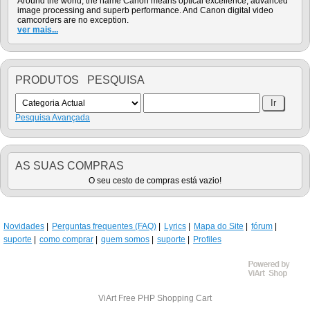
Around the world, the name Canon means optical excellence, advanced
image processing and superb performance. And Canon digital video
camcorders are no exception.
ver mais...
PRODUTOS PESQUISA
Pesquisa Avançada
AS SUAS COMPRAS
O seu cesto de compras está vazio!
Novidades
Perguntas frequentes (FAQ)
Lyrics
Mapa do Site
fórum
suporte
como comprar
quem somos
suporte
Profiles
ViArt
Free PHP Shopping Cart