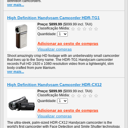
definition camcorders.
ver mais...
High Definition Handycam Camcorder HDR-TG1
Preço
$899.99
($899.99 incl. TAX)
Classificação Média:
Quantidade:
Adicionar ao cesto de compras
Visualizar compras
Shoot amazingly crisp HD footage with an unbelievably small camcorder
that lives up to the Sony name. The HDR-TG1 Handycam camcorder
records Full HD 1920 x 1080 resolution video from a lightweight, slim
body crafted from pure titanium.
ver mais...
High Definition Handycam Camcorder HDR-CX12
Preço
$899.99
($899.99 incl. TAX)
Classificação Média:
Quantidade:
Adicionar ao cesto de compras
Visualizar compras
The ultra-sleek, palm-sized HDR-CX12 Handycam camcorder is the
world's first camcorder with Face Detection and Smile Shutter technology.