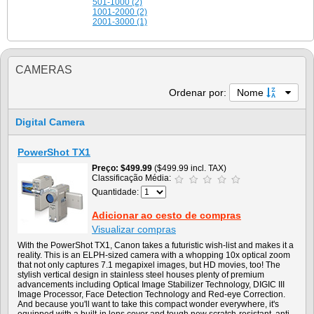
501-1000 (2)
1001-2000 (2)
2001-3000 (1)
CAMERAS
Ordenar por:
Nome
Digital Camera
PowerShot TX1
Preço
$499.99
($499.99 incl. TAX)
Classificação Média:
Quantidade:
Adicionar ao cesto de compras
Visualizar compras
With the PowerShot TX1, Canon takes a futuristic wish-list and makes it a
reality. This is an ELPH-sized camera with a whopping 10x optical zoom
that not only captures 7.1 megapixel images, but HD movies, too! The
stylish vertical design in stainless steel houses plenty of premium
advancements including Optical Image Stabilizer Technology, DIGIC III
Image Processor, Face Detection Technology and Red-eye Correction.
And because you'll want to take this compact wonder everywhere, it's