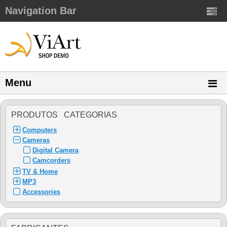
Navigation Bar
Menu
PRODUTOS CATEGORIAS
Computers
Cameras
Digital Camera
Camcorders
TV & Home
MP3
Accessories