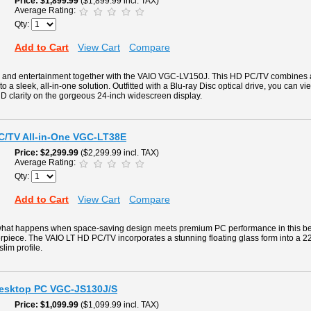
Price
$1,899.99
($1,899.99 incl. TAX)
Average Rating:
Qty:
Add to Cart
View Cart
Compare
g and entertainment together with the VAIO VGC-LV150J. This HD PC/TV combines
to a sleek, all-in-one solution. Outfitted with a Blu-ray Disc optical drive, you can v
D clarity on the gorgeous 24-inch widescreen display.
PC/TV All-in-One VGC-LT38E
Price
$2,299.99
($2,299.99 incl. TAX)
Average Rating:
Qty:
Add to Cart
View Cart
Compare
what happens when space-saving design meets premium PC performance in this beaut
rpiece. The VAIO LT HD PC/TV incorporates a stunning floating glass form into a 2
slim profile.
Desktop PC VGC-JS130J/S
Price
$1,099.99
($1,099.99 incl. TAX)