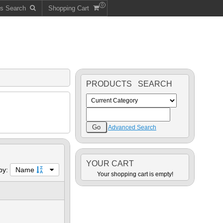
0
ts Search
Shopping Cart
PRODUCTS SEARCH
Advanced Search
YOUR CART
 by:
Name
Your shopping cart is empty!