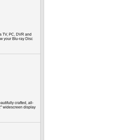
 a TV, PC, DVR and
iew your Blu-ray Disc
ifully crafted, all-
2" widescreen display