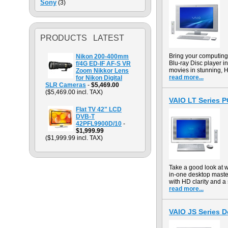
Sony
(3)
PRODUCTS LATEST
Bring your computin
Nikon 200-400mm
Blu-ray Disc player in
f/4G ED-IF AF-S VR
movies in stunning, H
Zoom Nikkor Lens
read more...
for Nikon Digital
SLR Cameras
-
$5,469.00
($5,469.00 incl. TAX)
VAIO LT Series 
Flat TV 42" LCD
DVB-T
42PFL9900D/10
-
$1,999.99
($1,999.99 incl. TAX)
Take a good look at 
in-one desktop maste
with HD clarity and a 
read more...
VAIO JS Series 