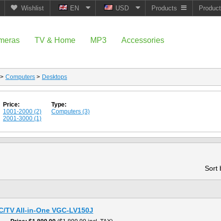
Wishlist
EN
USD
Products
Produc
meras
TV & Home
MP3
Accessories
>
Computers
>
Desktops
Price:
Type:
1001-2000 (2)
Computers (3)
2001-3000 (1)
Sort
PC/TV All-in-One VGC-LV150J