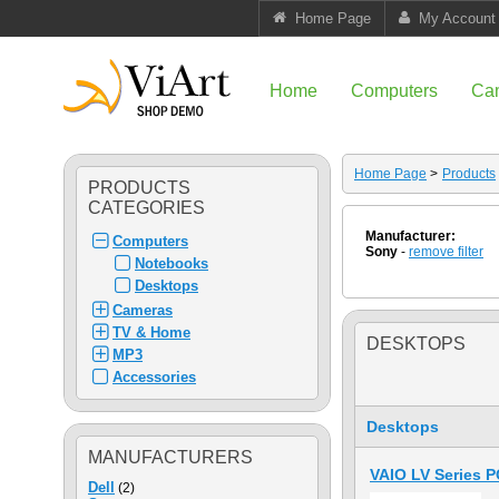
Home Page
My Account
Home
Computers
Ca
Home Page
>
Products
PRODUCTS
CATEGORIES
Manufacturer:
Computers
Sony
-
remove filter
Notebooks
Desktops
Cameras
TV & Home
DESKTOPS
MP3
Accessories
Desktops
MANUFACTURERS
VAIO LV Series 
Dell
(2)