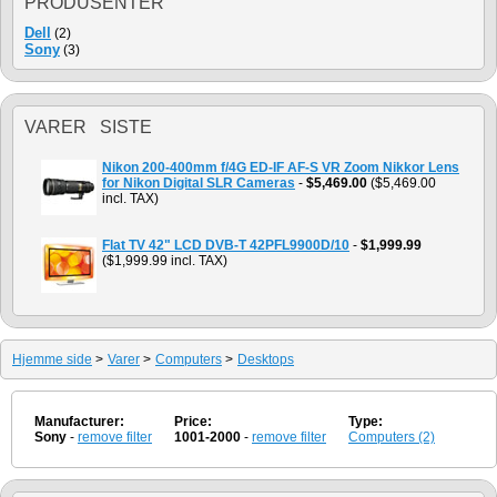
PRODUSENTER
Dell
(2)
Sony
(3)
VARER SISTE
Nikon 200-400mm f/4G ED-IF AF-S VR Zoom Nikkor Lens
for Nikon Digital SLR Cameras
-
$5,469.00
($5,469.00
incl. TAX)
Flat TV 42" LCD DVB-T 42PFL9900D/10
-
$1,999.99
($1,999.99 incl. TAX)
Hjemme side
>
Varer
>
Computers
>
Desktops
Manufacturer:
Price:
Type:
Sony
-
remove filter
1001-2000
-
remove filter
Computers (2)