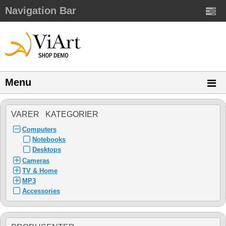
Navigation Bar
Menu
VARER KATEGORIER
Computers
Notebooks
Desktops
Cameras
TV & Home
MP3
Accessories