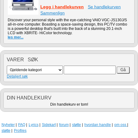
Legg i handlekurven
Se handlekurven
Sammenlign
Discover your personal style with the eye-catching VAIO VGC-JS130J/S
all-in-one computer. Boasting a space-saving design, this PC/TV combo
is a powerful desktop that's built into the back of a stunning 20.1-inch
LCD with XBRITE- HiColor technology.
les mer...
VARER SØK
Detaljert søk
DIN HANDLEKURV
Din handlekurv er tom!
Nyheter
FAQ
Lyrics
Sidekart
forum
støtte
hvordan handle
om oss
støtte
Profiles