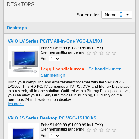
DESKTOPS
Sorter etter:
Name
Desktops
VAIO LV Series PC/TV All-in-One VGC-LV150J
Pris
$1,899.99
($1,899.99 incl. TAX)
Gjennomsnittlig rangering:
Ant.:
Legg i handlekurven
Se handlekurven
Sammenlign
Bring your computing and entertainment together with the VAIO VGC-
LV150J. This HD PC/TV combines a TV, PC, DVR and Blu-ray Disc player
into a sleek, all-in-one solution. Outfitted with a Blu-ray Disc optical drive,
you can view your Blu-ray Disc movies in stunning, HD clarity on the
gorgeous 24-inch widescreen display.
les mer...
VAIO JS Series Desktop PC VGC-JS130J/S
Pris
$1,099.99
($1,099.99 incl. TAX)
Gjennomsnittlig rangering:
Ant.: