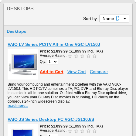
DESKTOPS
Sort by:
Name
Desktops
VAIO LV Series PC/TV All-in-One VGC-LV150J
Price
$1,899.99
($1,899.99 incl. TAX)
Average Rating:
Qty:
Add to Cart
View Cart
Compare
Bring your computing and entertainment together with the VAIO VGC-
LV150J. This HD PC/TV combines a TV, PC, DVR and Blu-ray Disc player
into a sleek, all-in-one solution. Outfitted with a Blu-ray Disc optical drive,
you can view your Blu-ray Disc movies in stunning, HD clarity on the
gorgeous 24-inch widescreen display.
read more...
VAIO JS Series Desktop PC VGC-JS130J/S
Price
$1,099.99
($1,099.99 incl. TAX)
Average Rating: