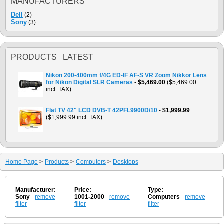
MANUFACTURERS
Dell
(2)
Sony
(3)
PRODUCTS LATEST
Nikon 200-400mm f/4G ED-IF AF-S VR Zoom Nikkor Lens
for Nikon Digital SLR Cameras
-
$5,469.00
($5,469.00
incl. TAX)
Flat TV 42" LCD DVB-T 42PFL9900D/10
-
$1,999.99
($1,999.99 incl. TAX)
Home Page
>
Products
>
Computers
>
Desktops
Manufacturer:
Price:
Type:
Sony
-
remove
1001-2000
-
remove
Computers
-
remove
filter
filter
filter