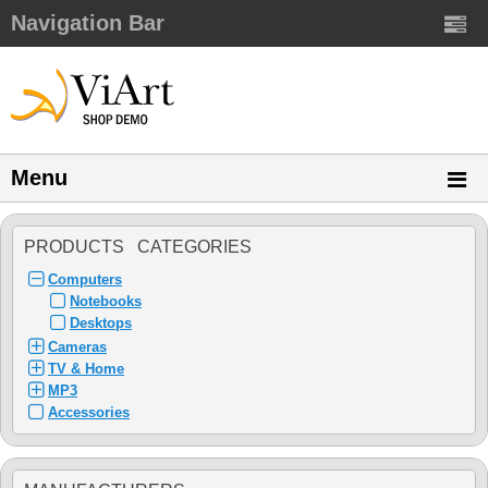
Navigation Bar
Menu
PRODUCTS CATEGORIES
Computers
Notebooks
Desktops
Cameras
TV & Home
MP3
Accessories