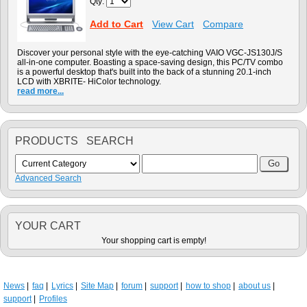
Qty:
Add to Cart
View Cart
Compare
Discover your personal style with the eye-catching VAIO VGC-JS130J/S
all-in-one computer. Boasting a space-saving design, this PC/TV combo
is a powerful desktop that's built into the back of a stunning 20.1-inch
LCD with XBRITE- HiColor technology.
read more...
PRODUCTS SEARCH
Advanced Search
YOUR CART
Your shopping cart is empty!
News
faq
Lyrics
Site Map
forum
support
how to shop
about us
support
Profiles