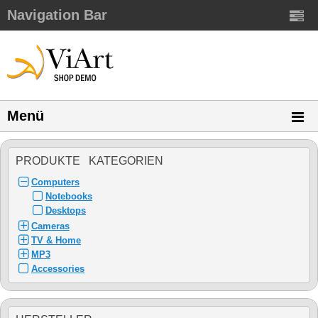
Navigation Bar
Menü
PRODUKTE KATEGORIEN
Computers
Notebooks
Desktops
Cameras
TV & Home
MP3
Accessories