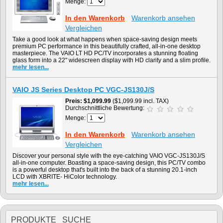
Menge:
In den Warenkorb
Warenkorb ansehen
Vergleichen
Take a good look at what happens when space-saving design meets
premium PC performance in this beautifully crafted, all-in-one desktop
masterpiece. The VAIO LT HD PC/TV incorporates a stunning floating
glass form into a 22" widescreen display with HD clarity and a slim profile.
mehr lesen...
VAIO JS Series Desktop PC VGC-JS130J/S
Preis
$1,099.99
($1,099.99 incl. TAX)
Durchschnittliche Bewertung:
Menge:
In den Warenkorb
Warenkorb ansehen
Vergleichen
Discover your personal style with the eye-catching VAIO VGC-JS130J/S
all-in-one computer. Boasting a space-saving design, this PC/TV combo
is a powerful desktop that's built into the back of a stunning 20.1-inch
LCD with XBRITE- HiColor technology.
mehr lesen...
PRODUKTE SUCHE