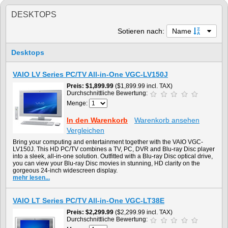
DESKTOPS
Sotieren nach:
Name
Desktops
VAIO LV Series PC/TV All-in-One VGC-LV150J
Preis
$1,899.99
($1,899.99 incl. TAX)
Durchschnittliche Bewertung:
Menge:
In den Warenkorb
Warenkorb ansehen
Vergleichen
Bring your computing and entertainment together with the VAIO VGC-
LV150J. This HD PC/TV combines a TV, PC, DVR and Blu-ray Disc player
into a sleek, all-in-one solution. Outfitted with a Blu-ray Disc optical drive,
you can view your Blu-ray Disc movies in stunning, HD clarity on the
gorgeous 24-inch widescreen display.
mehr lesen...
VAIO LT Series PC/TV All-in-One VGC-LT38E
Preis
$2,299.99
($2,299.99 incl. TAX)
Durchschnittliche Bewertung: