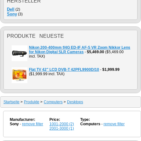
HERSTELLER
Dell
(2)
Sony
(3)
PRODUKTE NEUESTE
Nikon 200-400mm f/4G ED-IF AF-S VR Zoom Nikkor Lens
for Nikon Digital SLR Cameras
-
$5,469.00
($5,469.00
incl. TAX)
Flat TV 42" LCD DVB-T 42PFL9900D/10
-
$1,999.99
($1,999.99 incl. TAX)
Startseite
>
Produkte
>
Computers
>
Desktops
Manufacturer:
Price:
Type:
Sony
-
remove filter
1001-2000 (2)
Computers
-
remove filter
2001-3000 (1)