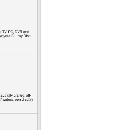
 a TV, PC, DVR and
iew your Blu-ray Disc
ifully crafted, all-
2" widescreen display