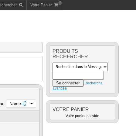
0
echercher
Votre Panier
PRODUITS
RECHERCHER
Recherche
avancée
par:
Name
VOTRE PANIER
Votre panier est vide