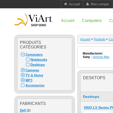
Accueil
Mon compte
Accueil
Computers
C
Accueil
>
Produits
>
Co
PRODUITS
CATÉGORIES
Manufacturer:
Computers
Sony
-
remove filter
Notebooks
Desktops
Cameras
TV & Home
DESKTOPS
MP3
Accessories
Desktops
FABRICANTS
VAIO LV Series 
Dell
(2)