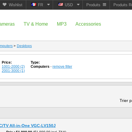
Wishlist
FR
USD
Produits
Produits R
ameras
TV & Home
MP3
Accessories
mputers
>
Desktops
Price:
Type:
1001-2000 (2)
Computers
-
remove filter
2001-3000 (1)
Trier 
PC/TV All-in-One VGC-LV150J