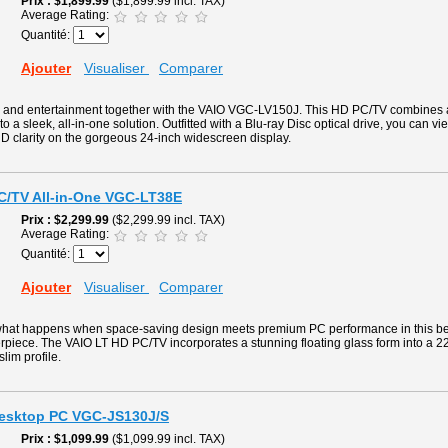
Prix
$1,899.99
($1,899.99 incl. TAX)
Average Rating:
Quantité:
Ajouter
Visualiser
Comparer
g and entertainment together with the VAIO VGC-LV150J. This HD PC/TV combines
to a sleek, all-in-one solution. Outfitted with a Blu-ray Disc optical drive, you can v
D clarity on the gorgeous 24-inch widescreen display.
PC/TV All-in-One VGC-LT38E
Prix
$2,299.99
($2,299.99 incl. TAX)
Average Rating:
Quantité:
Ajouter
Visualiser
Comparer
what happens when space-saving design meets premium PC performance in this beaut
rpiece. The VAIO LT HD PC/TV incorporates a stunning floating glass form into a 2
slim profile.
Desktop PC VGC-JS130J/S
Prix
$1,099.99
($1,099.99 incl. TAX)