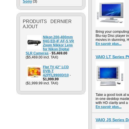
Sony
(3)
PRODUITS DERNIER
AJOUT
Bring your computin
Blu-ray Disc player in
Nikon 200-400mm
movies in stunning, H
f/4G ED-IF AF-S VR
En savoir plus...
Zoom Nikkor Lens
for Nikon Digital
SLR Cameras
-
$5,469.00
VAIO LT Series 
($5,469.00 incl. TAX)
Flat TV 42" LCD
DVB-T
42PFL9900D/10
-
$1,999.99
($1,999.99 incl. TAX)
Take a good look at 
in-one desktop maste
with HD clarity and a 
En savoir plus...
VAIO JS Series 