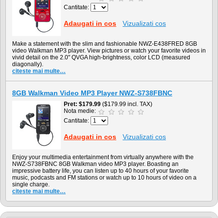
Cantitate:
Adaugati in cos
Vizualizati cos
Make a statement with the slim and fashionable NWZ-E438FRED 8GB
video Walkman MP3 player. View pictures or watch your favorite videos in
vivid detail on the 2.0" QVGA high-brightness, color LCD (measured
diagonally).
citeste mai multe…
8GB Walkman Video MP3 Player NWZ-S738FBNC
Pret
$179.99
($179.99 incl. TAX)
Nota medie:
Cantitate:
Adaugati in cos
Vizualizati cos
Enjoy your multimedia entertainment from virtually anywhere with the
NWZ-S738FBNC 8GB Walkman video MP3 player. Boasting an
impressive battery life, you can listen up to 40 hours of your favorite
music, podcasts and FM stations or watch up to 10 hours of video on a
single charge.
citeste mai multe…