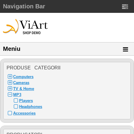
Navigation Bar
Meniu
PRODUSE CATEGORII
Computers
Cameras
TV & Home
MP3
Players
Headphones
Accessories