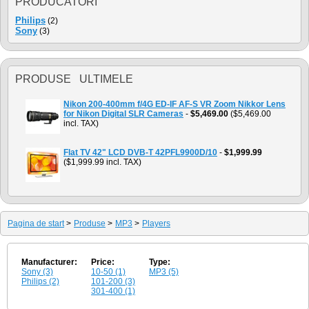
PRODUCATORI
Philips
(2)
Sony
(3)
PRODUSE ULTIMELE
Nikon 200-400mm f/4G ED-IF AF-S VR Zoom Nikkor Lens
for Nikon Digital SLR Cameras
-
$5,469.00
($5,469.00
incl. TAX)
Flat TV 42" LCD DVB-T 42PFL9900D/10
-
$1,999.99
($1,999.99 incl. TAX)
Pagina de start
>
Produse
>
MP3
>
Players
Manufacturer:
Price:
Type:
Sony (3)
10-50 (1)
MP3 (5)
Philips (2)
101-200 (3)
301-400 (1)