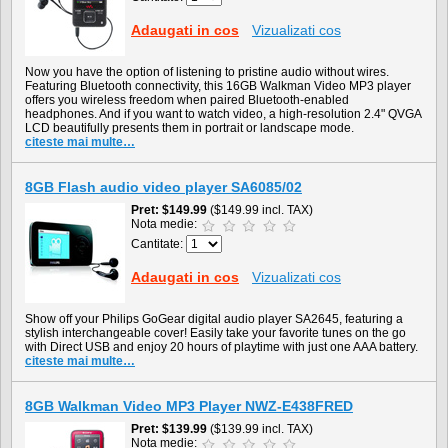
Adaugati in cos
Vizualizati cos
Now you have the option of listening to pristine audio without wires.
Featuring Bluetooth connectivity, this 16GB Walkman Video MP3 player
offers you wireless freedom when paired Bluetooth-enabled
headphones. And if you want to watch video, a high-resolution 2.4" QVGA
LCD beautifully presents them in portrait or landscape mode.
citeste mai multe…
8GB Flash audio video player SA6085/02
Pret
$149.99
($149.99 incl. TAX)
Nota medie:
Cantitate:
Adaugati in cos
Vizualizati cos
Show off your Philips GoGear digital audio player SA2645, featuring a
stylish interchangeable cover! Easily take your favorite tunes on the go
with Direct USB and enjoy 20 hours of playtime with just one AAA battery.
citeste mai multe…
8GB Walkman Video MP3 Player NWZ-E438FRED
Pret
$139.99
($139.99 incl. TAX)
Nota medie: