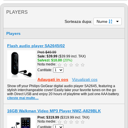
PLAYERS
Sorteaza dupa:
Nume
Players
Flash audio player SA2645/02
Pret
$49.99
Sale
$39.99
($39.99 incl. TAX)
Salvezi
$10.00
(20%)
Nota medie:
Cantitate:
Adaugati in cos
Vizualizati cos
Show off your Philips GoGear digital audio player SA2645, featuring a
stylish interchangeable cover! Easily take your favorite tunes on the go
with Direct USB and enjoy 20 hours of playtime with just one AAA battery.
citeste mai multe…
16GB Walkman Video MP3 Player NWZ-A829BLK
Pret
$319.99
($319.99 incl. TAX)
Nota medie:
Cantitate: