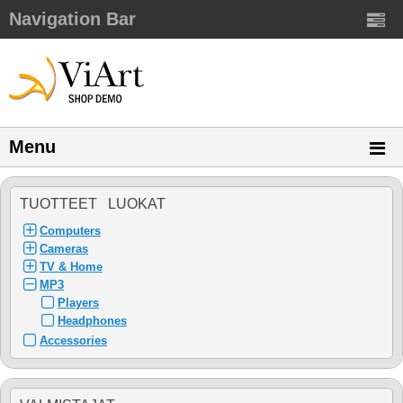
Navigation Bar
Menu
TUOTTEET LUOKAT
Computers
Cameras
TV & Home
MP3
Players
Headphones
Accessories