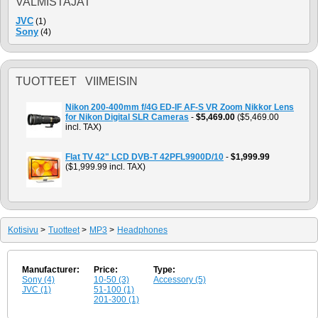
VALMISTAJAT
JVC
(1)
Sony
(4)
TUOTTEET VIIMEISIN
Nikon 200-400mm f/4G ED-IF AF-S VR Zoom Nikkor Lens
for Nikon Digital SLR Cameras
-
$5,469.00
($5,469.00
incl. TAX)
Flat TV 42" LCD DVB-T 42PFL9900D/10
-
$1,999.99
($1,999.99 incl. TAX)
Kotisivu
>
Tuotteet
>
MP3
>
Headphones
Manufacturer:
Price:
Type:
Sony (4)
10-50 (3)
Accessory (5)
JVC (1)
51-100 (1)
201-300 (1)