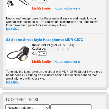
Kpl:
Lisää koriin
Katso ostoskoria
Neck-band headphones like these make it easy to add music to your
workout without the fuss. The lightweight construction and unobtrusive
form make them perfect for almost any activity.
lue lisää..
S2 Sports Street Style Headphones MDR-G57G
Hinta
$29.99
($29.99 incl. TAX)
Keskiarvo:
Kpl:
Lisää koriin
Katso ostoskoria
Tune into the latest style on the street with MDR-G57G Street Style stereo
headphones. Featuring an exclusive behind-the-neck headband that
won't interfere with your style.
lue lisää..
TUOTTEET ETSI