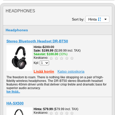
HEADPHONES
Sort by:
Hinta
Headphones
Stereo Bluetooth Headset DR-BT50
Hinta
$299.99
Sale
$199.99
($199.99 incl. TAX)
Säästät
$100.00
(33%)
Keskiarvo:
Kpl:
Lisää koriin
Katso ostoskoria
The freedom to roam. There is nothing like strapping on a pair of high-
fidelity wireless headphones. The DR-BT50 stereo Bluetooth headset
features 40mm driver units that deliver crisp treble and dramatic bass for
superior audio accuracy.
lue lisää..
HA-SX500
Hinta
$79.99
($79.99 incl. TAX)
Keskiarvo: