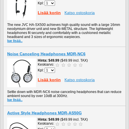
Kpl:
Lisää koriin
Katso ostoskoria
The new JVC HA-SX500 achieves high quality sound with a large 16mm
neodymium driver unit and new Bi-METAL structure. The lightweight
headphones fit securely and comfortably with a cushioned metallic
headband and 3 sizes of ergonomic earpieces.
lue lisää..
Noise Canceling Headphones MDR-NC6
Hinta
$49.99
($49.99 incl. TAX)
Keskiarvo:
Kpl:
Lisää koriin
Katso ostoskoria
Settle down with MDR-NC6 noise canceling headphones that can reduce
ambient sound by over 10dB at 300Hz.
lue lisää..
Active Style Headphones MDR-AS50G
Hinta
$49.99
($49.99 incl. TAX)
Keskiarvo: