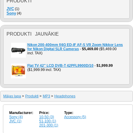
PRODUKTI
JVC
(1)
Sony
(4)
PRODUKTI JAUNĀKIE
Nikon 200-400mm f/4G ED-IF AF-S VR Zoom Nikkor Lens
for Nikon Digital SLR Cameras
-
$5,469.00
($5,469.00
incl. TAX)
Flat TV 42" LCD DVB-T 42PFL9900D/10
-
$1,999.99
($1,999.99 incl. TAX)
Mājas lapa
>
Produkti
>
MP3
>
Headphones
Manufacturer:
Price:
Type:
Sony (4)
10-50 (3)
Accessory (5)
JVC (1)
51-100 (1)
201-300 (1)