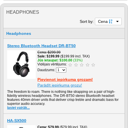
HEADPHONES
Sort by:
Cena
Headphones
Stereo Bluetooth Headset DR-BT50
Cena
$299.99
Sale
$199.99
($199.99 incl. TAX)
Jūs ietaupat
$100.00
(33%)
Vidējais vērtējums:
Daudzums:
Pievienot iepirkuma grozam!
Parādīt iepirkuma grozu!
The freedom to roam. There is nothing like strapping on a pair of high-
fidelity wireless headphones. The DR-BT50 stereo Bluetooth headset
features 40mm driver units that deliver crisp treble and dramatic bass for
superior audio accuracy.
lasiet vairāk...
HA-SX500
Cena
$79.99
($79.99 incl. TAX)