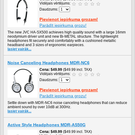
Vidējais vērtējums:
Daudzums:
Pievienot iepirkuma grozam!
Parādīt iepirkuma grozu!
The new JVC HA-SX500 achieves high quality sound with a large 16mm
neodymium driver unit and new Bi-METAL structure. The lightweight
headphones fit securely and comfortably with a cushioned metallic
headband and 3 sizes of ergonomic earpieces.
lasiet vairāk...
Noise Canceling Headphones MDR-NC6
Cena
$49.99
($49.99 incl. TAX)
Vidējais vērtējums:
Daudzums:
Pievienot iepirkuma grozam!
Parādīt iepirkuma grozu!
Settle down with MDR-NC6 noise canceling headphones that can reduce
ambient sound by over 10dB at 300Hz.
lasiet vairāk...
Active Style Headphones MDR-AS50G
Cena
$49.99
($49.99 incl. TAX)