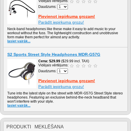
Vidējais vērtējums:
Daudzums:
Pievienot iepirkuma grozam!
Parādīt iepirkuma grozu!
Neck-band headphones like these make it easy to add music to your
workout without the fuss. The lightweight construction and unobtrusive
form make them perfect for almost any activity.
lasiet vairāk...
S2 Sports Street Style Headphones MDR-G57G
Cena
$29.99
($29.99 incl. TAX)
Vidējais vērtējums:
Daudzums:
Pievienot iepirkuma grozam!
Parādīt iepirkuma grozu!
Tune into the latest style on the street with MDR-G57G Street Style stereo
headphones. Featuring an exclusive behind-the-neck headband that
won't interfere with your style.
lasiet vairāk...
PRODUKTI MEKLĒŠANA