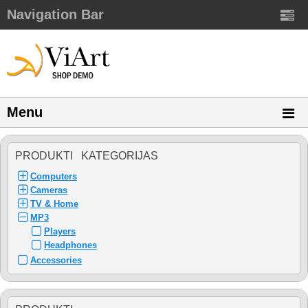
Navigation Bar
Menu
PRODUKTI KATEGORIJAS
Computers
Cameras
TV & Home
MP3
Players
Headphones
Accessories