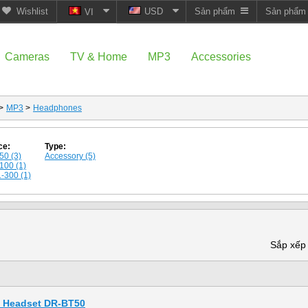
Wishlist
USD
Sản phẩm
Sản phẩ
VI
Cameras
TV & Home
MP3
Accessories
>
MP3
>
Headphones
ce:
Type:
50 (3)
Accessory (5)
100 (1)
-300 (1)
Sắp xếp
h Headset DR-BT50