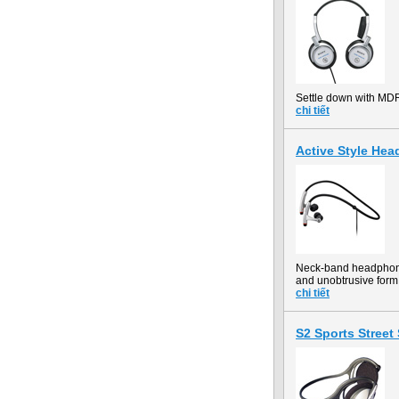
Settle down with MD
chi tiết
Active Style H
Neck-band headphones 
and unobtrusive form 
chi tiết
S2 Sports Stree