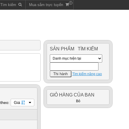
0
m Tìm kiếm
Mua sắm trực tuyến
SẢN PHẨM TÌM KIẾM
Tìm kiếm nâng cao
GIỎ HÀNG CỦA BẠN
Bỏ
 theo:
Giá