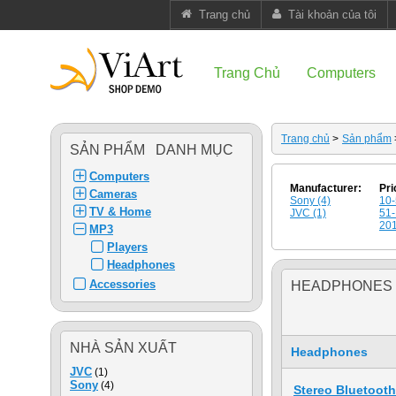
Trang chủ
Tài khoản của tôi
Trang Chủ
Computers
Trang chủ
>
Sản phẩm
SẢN PHẨM DANH MỤC
Computers
Manufacturer:
Pri
Cameras
Sony (4)
10-
TV & Home
JVC (1)
51-
201
MP3
Players
Headphones
Accessories
HEADPHONES
NHÀ SẢN XUẤT
Headphones
JVC
(1)
Sony
(4)
Stereo Bluetoot