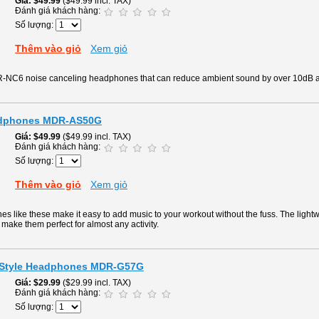
Giá
$49.99
($49.99 incl. TAX)
Đánh giá khách hàng:
Số lượng:
Thêm vào giỏ
Xem giỏ
R-NC6 noise canceling headphones that can reduce ambient sound by over 10dB a
eadphones MDR-AS50G
Giá
$49.99
($49.99 incl. TAX)
Đánh giá khách hàng:
Số lượng:
Thêm vào giỏ
Xem giỏ
like these make it easy to add music to your workout without the fuss. The lightw
make them perfect for almost any activity.
t Style Headphones MDR-G57G
Giá
$29.99
($29.99 incl. TAX)
Đánh giá khách hàng:
Số lượng: