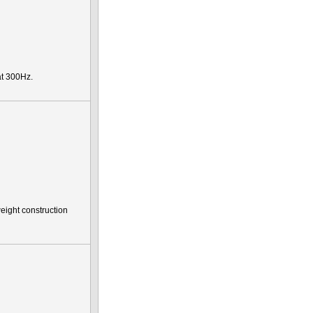
t 300Hz.
eight construction