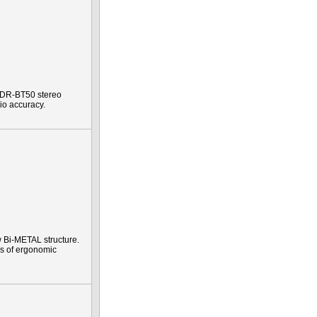
e DR-BT50 stereo
io accuracy.
 Bi-METAL structure.
es of ergonomic