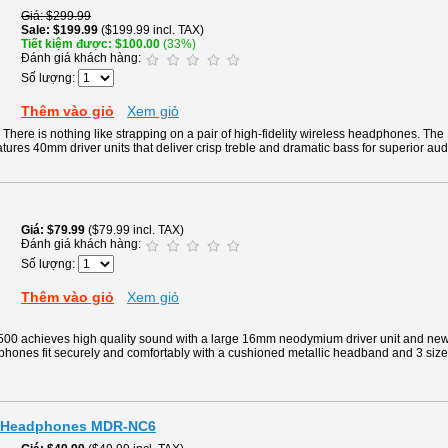
Giá
$299.99
Sale
$199.99
($199.99 incl. TAX)
Tiết kiệm được
$100.00
(33%)
Đánh giá khách hàng:
Số lượng:
Thêm vào giỏ
Xem giỏ
There is nothing like strapping on a pair of high-fidelity wireless headphones. Th
tures 40mm driver units that deliver crisp treble and dramatic bass for superior aud
Giá
$79.99
($79.99 incl. TAX)
Đánh giá khách hàng:
Số lượng:
Thêm vào giỏ
Xem giỏ
0 achieves high quality sound with a large 16mm neodymium driver unit and new
phones fit securely and comfortably with a cushioned metallic headband and 3 siz
g Headphones MDR-NC6