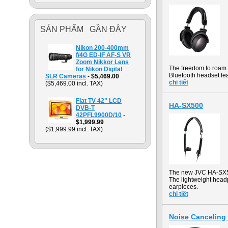
SẢN PHẨM GẦN ĐÂY
Nikon 200-400mm
f/4G ED-IF AF-S VR
Zoom Nikkor Lens
The freedom to roam. 
for Nikon Digital
Bluetooth headset fea
SLR Cameras
-
$5,469.00
chi tiết
($5,469.00 incl. TAX)
Flat TV 42" LCD
HA-SX500
DVB-T
42PFL9900D/10
-
$1,999.99
($1,999.99 incl. TAX)
The new JVC HA-SX50
The lightweight head
earpieces.
chi tiết
Noise Cancelin