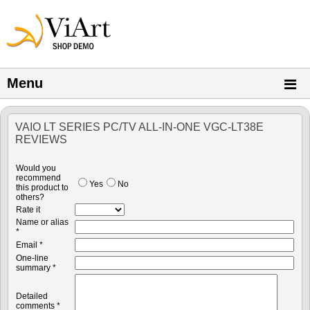
Menu
VAIO LT SERIES PC/TV ALL-IN-ONE VGC-LT38E
REVIEWS
Would you
recommend
Yes
No
this product to
others?
Rate it
Name or alias
*
Email *
One-line
summary *
Detailed
comments *