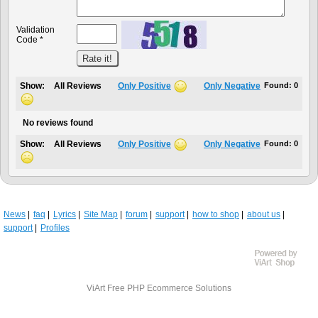
Validation
Code *
Show:
All Reviews
Only Positive
Only Negative
Found:
0
No reviews found
Show:
All Reviews
Only Positive
Only Negative
Found:
0
News
faq
Lyrics
Site Map
forum
support
how to shop
about us
support
Profiles
ViArt
Free PHP Ecommerce Solutions