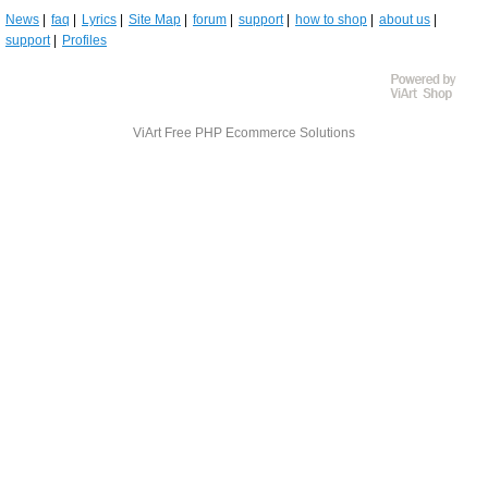
News
faq
Lyrics
Site Map
forum
support
how to shop
about us
support
Profiles
ViArt
Free PHP Ecommerce Solutions