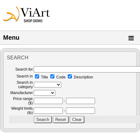
Menu
SEARCH
Search for
Search in
Title
Code
Description
Search in
category
Manufacturer
Price range
-
($)
Weight limits
-
(lb)