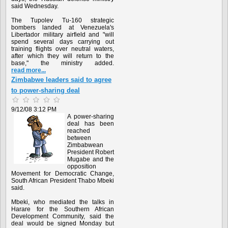
said Wednesday.
The Tupolev Tu-160 strategic
bombers landed at Venezuela's
Libertador military airfield and "will
spend several days carrying out
training flights over neutral waters,
after which they will return to the
base," the ministry added.
read more...
Zimbabwe leaders said to agree
to power-sharing deal
9/12/08 3:12 PM
A power-sharing
deal has been
reached
between
Zimbabwean
President Robert
Mugabe and the
opposition
Movement for Democratic Change,
South African President Thabo Mbeki
said.
Mbeki, who mediated the talks in
Harare for the Southern African
Development Community, said the
deal would be signed Monday but