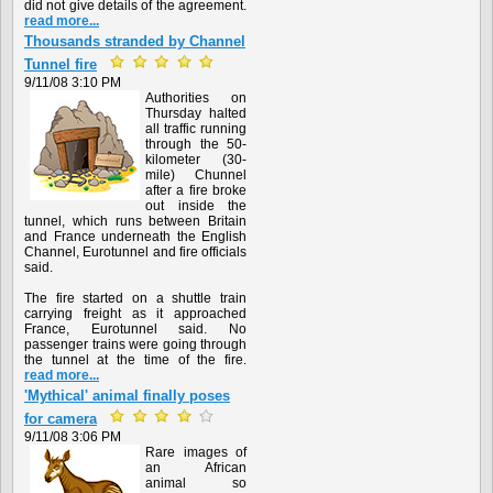
did not give details of the agreement.
read more...
Thousands stranded by Channel
Tunnel fire
9/11/08 3:10 PM
Authorities on
Thursday halted
all traffic running
through the 50-
kilometer (30-
mile) Chunnel
after a fire broke
out inside the
tunnel, which runs between Britain
and France underneath the English
Channel, Eurotunnel and fire officials
said.
The fire started on a shuttle train
carrying freight as it approached
France, Eurotunnel said. No
passenger trains were going through
the tunnel at the time of the fire.
read more...
'Mythical' animal finally poses
for camera
9/11/08 3:06 PM
Rare images of
an African
animal so