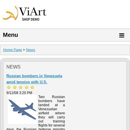
Menu
Home Page
>
News
NEWS
Russian bombers in Venezuela
amid tension with U.S.
9/12/08 3:20 PM
Two Russian
bombers have
landed at a
Venezuelan
airfield where
they will carry
out training
flights for several
days, the Russian defense ministry