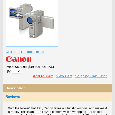
Click Here for Larger Image
Price
$499.99
($499.99 incl. TAX)
Qty:
Add to Cart
View Cart
Shipping Calculator
Description
Reviews
With the PowerShot TX1, Canon takes a futuristic wish-list and makes it
a reality. This is an ELPH-sized camera with a whopping 10x optical