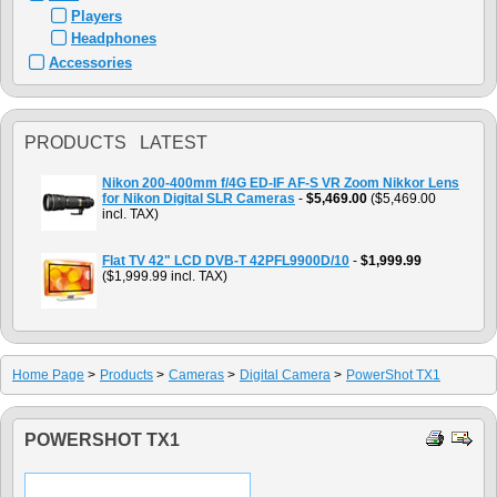
Players
Headphones
Accessories
PRODUCTS LATEST
Nikon 200-400mm f/4G ED-IF AF-S VR Zoom Nikkor Lens
for Nikon Digital SLR Cameras
-
$5,469.00
($5,469.00
incl. TAX)
Flat TV 42" LCD DVB-T 42PFL9900D/10
-
$1,999.99
($1,999.99 incl. TAX)
Home Page
>
Products
>
Cameras
>
Digital Camera
>
PowerShot TX1
POWERSHOT TX1