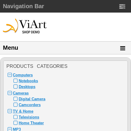
Navigation Bar
Menu
PRODUCTS CATEGORIES
Computers
Notebooks
Desktops
Cameras
Digital Camera
Camcorders
TV & Home
Televisions
Home Theater
MP3