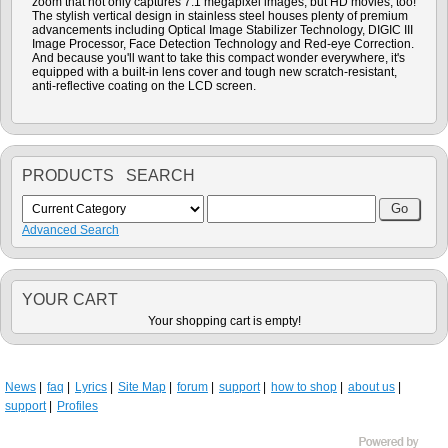
zoom that not only captures 7.1 megapixel images, but HD movies, too!
The stylish vertical design in stainless steel houses plenty of premium
advancements including Optical Image Stabilizer Technology, DIGIC III
Image Processor, Face Detection Technology and Red-eye Correction.
And because you'll want to take this compact wonder everywhere, it's
equipped with a built-in lens cover and tough new scratch-resistant,
anti-reflective coating on the LCD screen.
PRODUCTS SEARCH
Advanced Search
YOUR CART
Your shopping cart is empty!
News
faq
Lyrics
Site Map
forum
support
how to shop
about us
support
Profiles