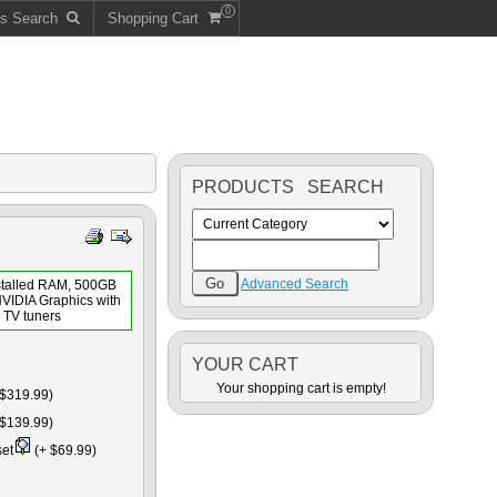
0
ts Search
Shopping Cart
PRODUCTS SEARCH
Advanced Search
stalled RAM, 500GB
NVIDIA Graphics with
TV tuners
YOUR CART
Your shopping cart is empty!
$319.99)
$139.99)
set
(+ $69.99)