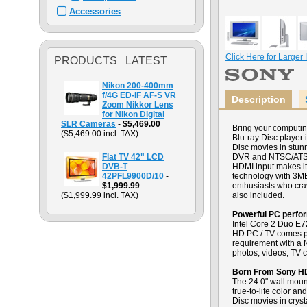
Accessories
Click Here for Larger
PRODUCTS LATEST
Nikon 200-400mm
f/4G ED-IF AF-S VR
Description
Zoom Nikkor Lens
for Nikon Digital
SLR Cameras
-
$5,469.00
Bring your computi
($5,469.00 incl. TAX)
Blu-ray Disc player i
Disc movies in stun
Flat TV 42" LCD
DVR and NTSC/ATSC t
DVB-T
HDMI input makes i
42PFL9900D/10
-
technology with 3MB
$1,999.99
enthusiasts who cra
($1,999.99 incl. TAX)
also included.
Powerful PC perfo
Intel Core 2 Duo E7
HD PC / TV comes pr
requirement with a
photos, videos, TV 
Born From Sony H
The 24.0" wall moun
true-to-life color a
Disc movies in crys