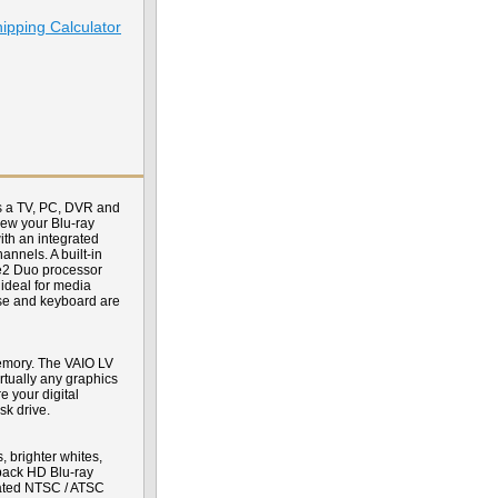
ipping Calculator
s a TV, PC, DVR and
view your Blu-ray
ith an integrated
nnels. A built-in
re2 Duo processor
ideal for media
use and keyboard are
emory. The VAIO LV
tually any graphics
 your digital
k drive.
 brighter whites,
yback HD Blu-ray
grated NTSC / ATSC