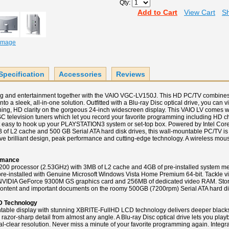
Qty:
Add to Cart
View Cart
Sh
 Image
Specification
Accessories
Reviews
ng and entertainment together with the VAIO VGC-LV150J. This HD PC/TV combine
nto a sleek, all-in-one solution. Outfitted with a Blu-ray Disc optical drive, you can 
ning, HD clarity on the gorgeous 24-inch widescreen display. This VAIO LV comes w
elevision tuners which let you record your favorite programming including HD cha
t easy to hook up your PLAYSTATION3 system or set-top box. Powered by Intel Co
 of L2 cache and 500 GB Serial ATA hard disk drives, this wall-mountable PC/TV is 
ve brilliant design, peak performance and cutting-edge technology. A wireless mo
rmance
200 processor (2.53GHz) with 3MB of L2 cache and 4GB of pre-installed system m
e-installed with Genuine Microsoft Windows Vista Home Premium 64-bit. Tackle vir
 NVIDIA GeForce 9300M GS graphics card and 256MB of dedicated video RAM. Store
content and important documents on the roomy 500GB (7200rpm) Serial ATA hard dis
D Technology
table display with stunning XBRITE-FullHD LCD technology delivers deeper blacks,
nd razor-sharp detail from almost any angle. A Blu-ray Disc optical drive lets you pla
tal-clear resolution. Never miss a minute of your favorite programming again. Inte