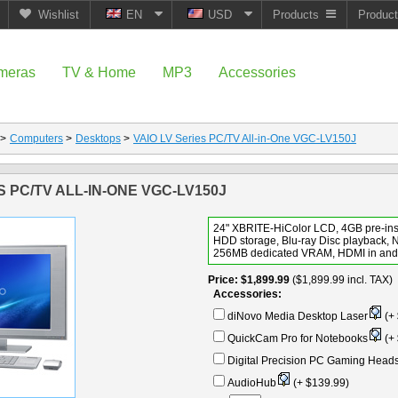
Wishlist
EN
USD
Products
Produc
meras
TV & Home
MP3
Accessories
>
Computers
>
Desktops
>
VAIO LV Series PC/TV All-in-One VGC-LV150J
S PC/TV ALL-IN-ONE VGC-LV150J
24" XBRITE-HiColor LCD, 4GB pre-in
HDD storage, Blu-ray Disc playback, 
256MB dedicated VRAM, HDMI in and 
Price
$1,899.99
($1,899.99 incl. TAX)
Accessories:
diNovo Media Desktop Laser
(+ 
QuickCam Pro for Notebooks
(+ 
Digital Precision PC Gaming Head
AudioHub
(+ $139.99)