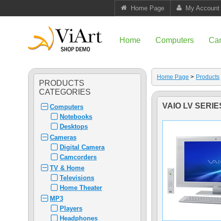
Home Page
My Account
Home
Computers
Ca
Home Page
>
Products
PRODUCTS
CATEGORIES
VAIO LV SERIE
Computers
Notebooks
Desktops
Cameras
Digital Camera
Camcorders
TV & Home
Televisions
Home Theater
MP3
Players
Headphones