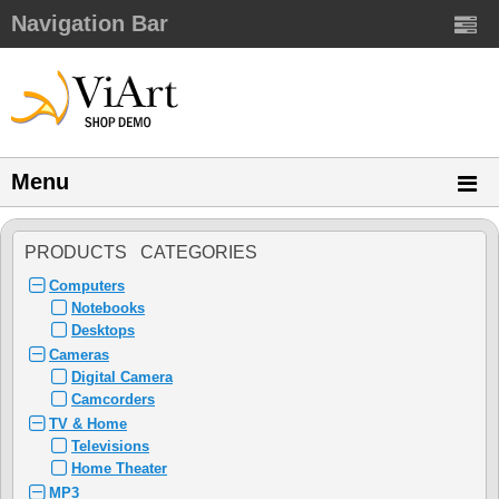
Navigation Bar
Menu
PRODUCTS CATEGORIES
Computers
Notebooks
Desktops
Cameras
Digital Camera
Camcorders
TV & Home
Televisions
Home Theater
MP3