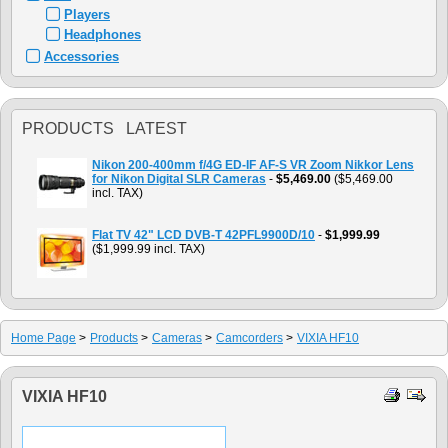
Players
Headphones
Accessories
PRODUCTS LATEST
Nikon 200-400mm f/4G ED-IF AF-S VR Zoom Nikkor Lens
for Nikon Digital SLR Cameras
-
$5,469.00
($5,469.00
incl. TAX)
Flat TV 42" LCD DVB-T 42PFL9900D/10
-
$1,999.99
($1,999.99 incl. TAX)
Home Page
>
Products
>
Cameras
>
Camcorders
>
VIXIA HF10
VIXIA HF10