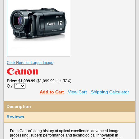
Click Here for Larger Image
Price
$1,099.99
($1,099.99 incl. TAX)
Qty:
Add to Cart
View Cart
Shipping Calculator
Description
Reviews
From Canon's long history of optical excellence, advanced image
processing, superb performance and technological innovation in