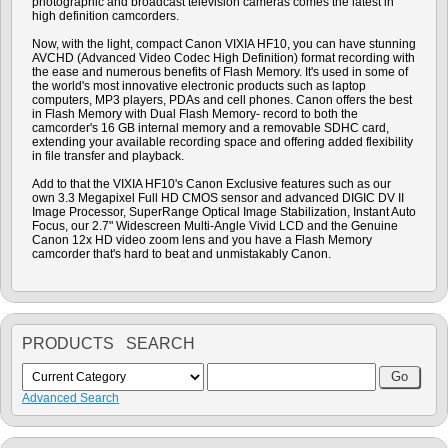
photographic and broadcast television cameras comes the latest in
high definition camcorders.
Now, with the light, compact Canon VIXIA HF10, you can have stunning
AVCHD (Advanced Video Codec High Definition) format recording with
the ease and numerous benefits of Flash Memory. It's used in some of
the world's most innovative electronic products such as laptop
computers, MP3 players, PDAs and cell phones. Canon offers the best
in Flash Memory with Dual Flash Memory- record to both the
camcorder's 16 GB internal memory and a removable SDHC card,
extending your available recording space and offering added flexibility
in file transfer and playback.
Add to that the VIXIA HF10's Canon Exclusive features such as our
own 3.3 Megapixel Full HD CMOS sensor and advanced DIGIC DV II
Image Processor, SuperRange Optical Image Stabilization, Instant Auto
Focus, our 2.7" Widescreen Multi-Angle Vivid LCD and the Genuine
Canon 12x HD video zoom lens and you have a Flash Memory
camcorder that's hard to beat and unmistakably Canon.
PRODUCTS SEARCH
Advanced Search