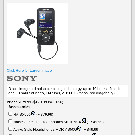
Click Here for Larger Image
Black, integrated noise canceling technology, up to 40 hours of music
and 10 hours of video, FM tuner, 2.0" LCD (measured diagonally)
Price
$179.99
($179.99 incl. TAX)
Accessories:
HA-SX500
(+ $79.99)
Noise Canceling Headphones MDR-NC6
(+ $49.99)
Active Style Headphones MDR-AS50G
(+ $49.99)