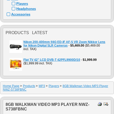
Players
Headphones
Accessories
PRODUCTS LATEST
Nikon 200-400mm f/4G ED-IF AF-S VR Zoom Nikkor Lens
for Nikon Digital SLR Cameras
-
$5,469.00
($5,469.00
incl. TAX)
Flat TV 42" LCD DVB-T 42PFL9900D/10
-
$1,999.99
($1,999.99 incl. TAX)
Home Page
>
Products
>
MP3
>
Players
>
8GB Walkman Video MP3 Player
NWZ-S738FBNC
8GB WALKMAN VIDEO MP3 PLAYER NWZ-
S738FBNC