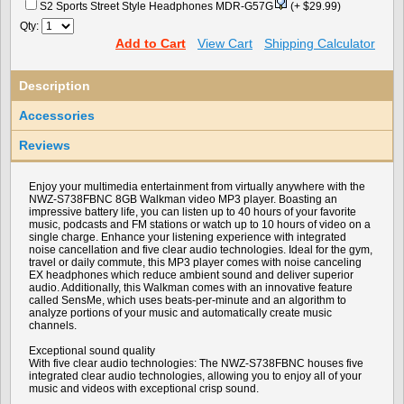
S2 Sports Street Style Headphones MDR-G57G
(+ $29.99)
Qty:
Add to Cart
View Cart
Shipping Calculator
Description
Accessories
Reviews
Enjoy your multimedia entertainment from virtually anywhere with the
NWZ-S738FBNC 8GB Walkman video MP3 player. Boasting an
impressive battery life, you can listen up to 40 hours of your favorite
music, podcasts and FM stations or watch up to 10 hours of video on a
single charge. Enhance your listening experience with integrated
noise cancellation and five clear audio technologies. Ideal for the gym,
travel or daily commute, this MP3 player comes with noise canceling
EX headphones which reduce ambient sound and deliver superior
audio. Additionally, this Walkman comes with an innovative feature
called SensMe, which uses beats-per-minute and an algorithm to
analyze portions of your music and automatically create music
channels.
Exceptional sound quality
With five clear audio technologies: The NWZ-S738FBNC houses five
integrated clear audio technologies, allowing you to enjoy all of your
music and videos with exceptional crisp sound.