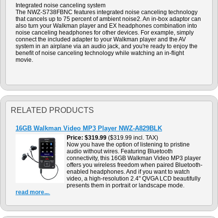
Integrated noise canceling system
The NWZ-S738FBNC features integrated noise canceling technology
that cancels up to 75 percent of ambient noise2. An in-box adaptor can
also turn your Walkman player and EX headphones combination into
noise canceling headphones for other devices. For example, simply
connect the included adapter to your Walkman player and the AV
system in an airplane via an audio jack, and you're ready to enjoy the
benefit of noise canceling technology while watching an in-flight
movie.
RELATED PRODUCTS
16GB Walkman Video MP3 Player NWZ-A829BLK
Price
$319.99
($319.99 incl. TAX)
Now you have the option of listening to pristine
audio without wires. Featuring Bluetooth
connectivity, this 16GB Walkman Video MP3 player
offers you wireless freedom when paired Bluetooth-
enabled headphones. And if you want to watch
video, a high-resolution 2.4" QVGA LCD beautifully
presents them in portrait or landscape mode.
read more...
.