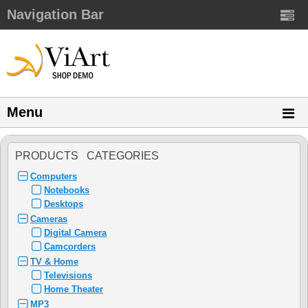
Navigation Bar
Menu
PRODUCTS CATEGORIES
Computers
Notebooks
Desktops
Cameras
Digital Camera
Camcorders
TV & Home
Televisions
Home Theater
MP3