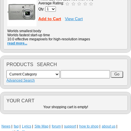
Average Rating:
Qty:
Add to Cart
View Cart
Worlds smallest body
Worlds fastest start-up time
10.0 effective megapixels for high-resolution images
read more...
PRODUCTS SEARCH
Advanced Search
YOUR CART
Your shopping cart is empty!
News
faq
Lyrics
Site Map
forum
support
how to shop
about us