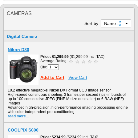
CAMERAS
Sort by:
Name
Digital Camera
Nikon D80
Price
$1,299.99
($1,299.99 incl. TAX)
Average Rating:
Qty:
Add to Cart
View Cart
10.2 effective megapixel Nikon DX Format CCD image sensor
High-speed continuous shooting: 3 frames per second (fps) in bursts of
up to 100 consecutive JPEG (FINE M-size or smaller) or 6 RAW (NEF)
images
Advanced high-precision, high-performance imaging processing engine
with color-independent pre-conditioning
read more...
COOLPIX S600
Price
$234.99
($234.99 incl. TAX)