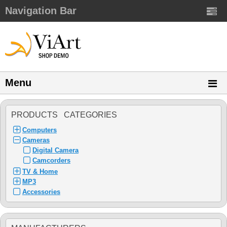
Navigation Bar
Menu
PRODUCTS CATEGORIES
Computers
Cameras
Digital Camera
Camcorders
TV & Home
MP3
Accessories