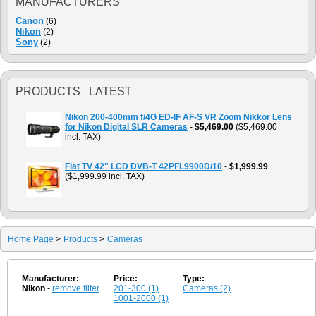
MANUFACTURERS
Canon
(6)
Nikon
(2)
Sony
(2)
PRODUCTS LATEST
Nikon 200-400mm f/4G ED-IF AF-S VR Zoom Nikkor Lens
for Nikon Digital SLR Cameras
-
$5,469.00
($5,469.00
incl. TAX)
Flat TV 42" LCD DVB-T 42PFL9900D/10
-
$1,999.99
($1,999.99 incl. TAX)
Home Page
>
Products
>
Cameras
Manufacturer:
Price:
Type:
Nikon
-
remove filter
201-300 (1)
Cameras (2)
1001-2000 (1)