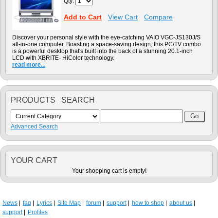
Qty:
Add to Cart
View Cart
Compare
Discover your personal style with the eye-catching VAIO VGC-JS130J/S
all-in-one computer. Boasting a space-saving design, this PC/TV combo
is a powerful desktop that's built into the back of a stunning 20.1-inch
LCD with XBRITE- HiColor technology.
read more...
PRODUCTS SEARCH
Advanced Search
YOUR CART
Your shopping cart is empty!
News
faq
Lyrics
Site Map
forum
support
how to shop
about us
support
Profiles