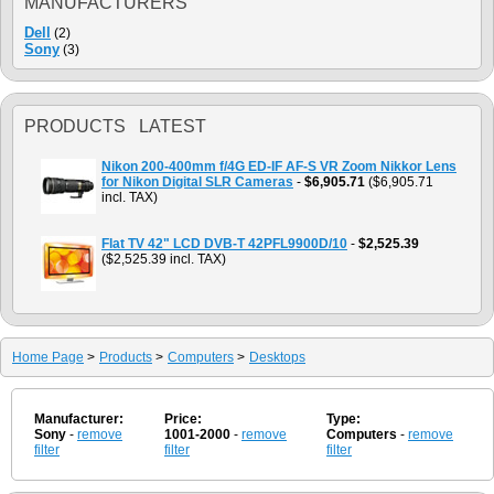
MANUFACTURERS
Dell
(2)
Sony
(3)
PRODUCTS LATEST
Nikon 200-400mm f/4G ED-IF AF-S VR Zoom Nikkor Lens
for Nikon Digital SLR Cameras
-
$6,905.71
($6,905.71
incl. TAX)
Flat TV 42" LCD DVB-T 42PFL9900D/10
-
$2,525.39
($2,525.39 incl. TAX)
Home Page
>
Products
>
Computers
>
Desktops
Manufacturer:
Price:
Type:
Sony
-
remove
1001-2000
-
remove
Computers
-
remove
filter
filter
filter