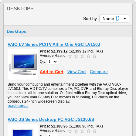
DESKTOPS
Sort by:
Name
Desktops
VAIO LV Series PC/TV All-in-One VGC-LV150J
Price
$2,399.12
($2,399.12 incl. TAX)
Average Rating:
Qty:
Add to Cart
View Cart
Compare
Bring your computing and entertainment together with the VAIO VGC-
LV150J. This HD PC/TV combines a TV, PC, DVR and Blu-ray Disc player
into a sleek, all-in-one solution. Outfitted with a Blu-ray Disc optical drive,
you can view your Blu-ray Disc movies in stunning, HD clarity on the
gorgeous 24-inch widescreen display.
read more...
VAIO JS Series Desktop PC VGC-JS130J/S
Price
$1,388.96
($1,388.96 incl. TAX)
Average Rating: