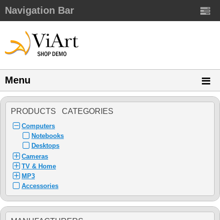
Navigation Bar
Menu
PRODUCTS CATEGORIES
Computers
Notebooks
Desktops
Cameras
TV & Home
MP3
Accessories