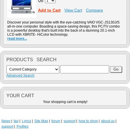
Qty:
Add to Cart
View Cart
Compare
Discover your personal style with the eye-catching VAIO VGC-JS130J/S
all-in-one computer. Boasting a space-saving design, this PC/TV combo
is a powerful desktop that's built into the back of a stunning 20.1-inch
LCD with XBRITE- HiColor technology.
read more...
PRODUCTS SEARCH
Advanced Search
YOUR CART
Your shopping cart is empty!
News
faq
Lyrics
Site Map
forum
support
how to shop
about us
support
Profiles