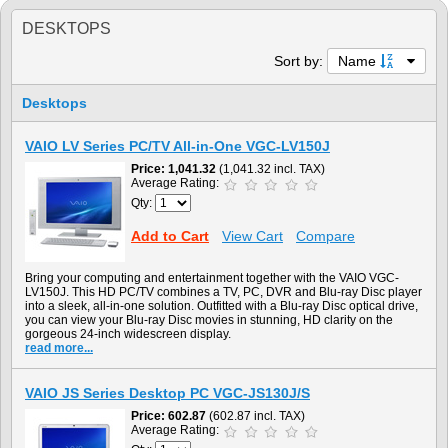
DESKTOPS
Sort by:
Name
Desktops
VAIO LV Series PC/TV All-in-One VGC-LV150J
Price
1,041.32
(1,041.32 incl. TAX)
Average Rating:
Qty:
Add to Cart
View Cart
Compare
Bring your computing and entertainment together with the VAIO VGC-
LV150J. This HD PC/TV combines a TV, PC, DVR and Blu-ray Disc player
into a sleek, all-in-one solution. Outfitted with a Blu-ray Disc optical drive,
you can view your Blu-ray Disc movies in stunning, HD clarity on the
gorgeous 24-inch widescreen display.
read more...
VAIO JS Series Desktop PC VGC-JS130J/S
Price
602.87
(602.87 incl. TAX)
Average Rating: