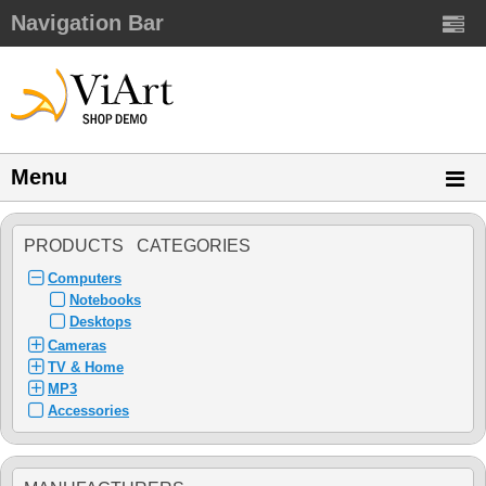
Navigation Bar
Menu
PRODUCTS CATEGORIES
Computers
Notebooks
Desktops
Cameras
TV & Home
MP3
Accessories