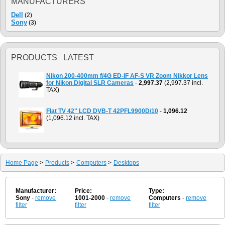
MANUFACTURERS
Dell
(2)
Sony
(3)
PRODUCTS LATEST
Nikon 200-400mm f/4G ED-IF AF-S VR Zoom Nikkor Lens
for Nikon Digital SLR Cameras
-
2,997.37
(2,997.37 incl.
TAX)
Flat TV 42" LCD DVB-T 42PFL9900D/10
-
1,096.12
(1,096.12 incl. TAX)
Home Page
>
Products
>
Computers
>
Desktops
Manufacturer:
Price:
Type:
Sony
-
remove
1001-2000
-
remove
Computers
-
remove
filter
filter
filter