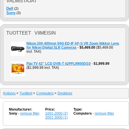
VALMISTAJAT
Dell
(2)
Sony
(3)
TUOTTEET VIIMEISIN
Nikon 200-400mm f/4G ED-IF AF-S VR Zoom Nikkor Lens
for Nikon Digital SLR Cameras
-
$5,469.00
($5,469.00
incl. TAX)
Flat TV 42" LCD DVB-T 42PFL9900D/10
-
$1,999.99
($1,999.99 incl. TAX)
Kotisivu
>
Tuotteet
>
Computers
>
Desktops
Manufacturer:
Price:
Type:
Sony
-
remove filter
1001-2000 (2)
Computers
-
remove filter
2001-3000 (1)