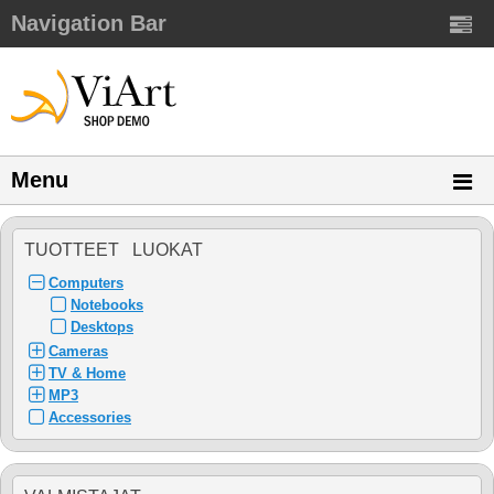
Navigation Bar
Menu
TUOTTEET LUOKAT
Computers
Notebooks
Desktops
Cameras
TV & Home
MP3
Accessories