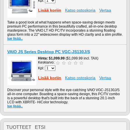
Kpl:
Lisää koriin
Katso ostoskoria
Vertaa
Take a good look at what happens when space-saving design meets
premium PC performance in this beautifully crafted, all-in-one desktop
masterpiece. The VAIO LT HD PC/TV incorporates a stunning floating
glass form into a 22" widescreen display with HD clarity and a slim profile.
lue lisää..
VAIO JS Series Desktop PC VGC-JS130J/S
Hinta
$1,099.99
($1,099.99 incl. TAX)
Keskiarvo:
Kpl:
Lisää koriin
Katso ostoskoria
Vertaa
Discover your personal style with the eye-catching VAIO VGC-JS130J/S
all-in-one computer. Boasting a space-saving design, this PC/TV combo
is a powerful desktop that's built into the back of a stunning 20.1-inch
LCD with XBRITE- HiColor technology.
lue lisää..
TUOTTEET ETSI