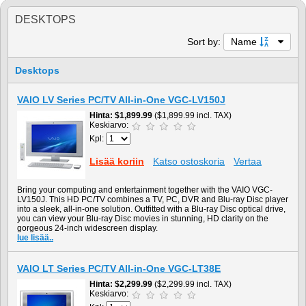
DESKTOPS
Sort by:
Name
Desktops
VAIO LV Series PC/TV All-in-One VGC-LV150J
Hinta
$1,899.99
($1,899.99 incl. TAX)
Keskiarvo:
Kpl:
Lisää koriin
Katso ostoskoria
Vertaa
Bring your computing and entertainment together with the VAIO VGC-
LV150J. This HD PC/TV combines a TV, PC, DVR and Blu-ray Disc player
into a sleek, all-in-one solution. Outfitted with a Blu-ray Disc optical drive,
you can view your Blu-ray Disc movies in stunning, HD clarity on the
gorgeous 24-inch widescreen display.
lue lisää..
VAIO LT Series PC/TV All-in-One VGC-LT38E
Hinta
$2,299.99
($2,299.99 incl. TAX)
Keskiarvo: