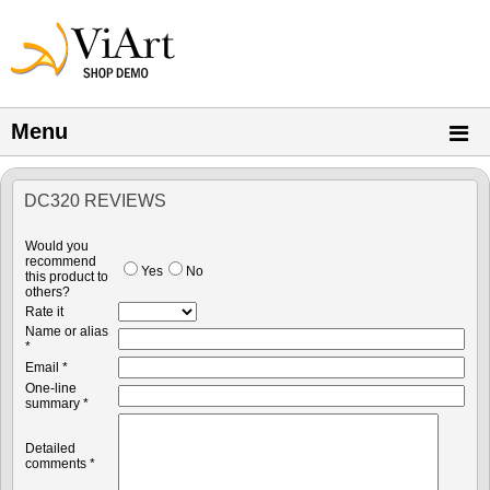
Menu
DC320 REVIEWS
Would you
recommend
Yes
No
this product to
others?
Rate it
Name or alias
*
Email *
One-line
summary *
Detailed
comments *