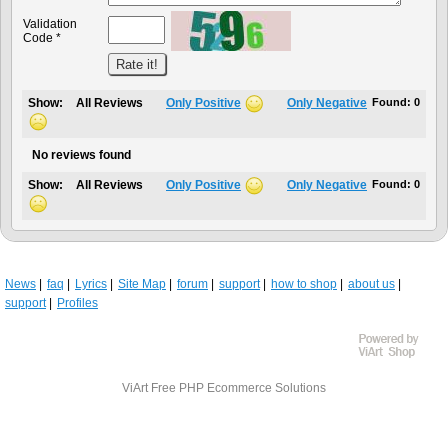
Validation
Code *
Show:
All Reviews
Only Positive
Only Negative
Found:
0
No reviews found
Show:
All Reviews
Only Positive
Only Negative
Found:
0
News
faq
Lyrics
Site Map
forum
support
how to shop
about us
support
Profiles
ViArt
Free PHP Ecommerce Solutions