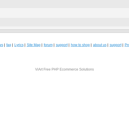
ws
faq
Lyrics
Site Map
forum
support
how to shop
about us
support
Pro
ViArt
Free PHP Ecommerce Solutions