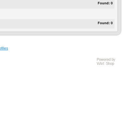
Found:
0
Found:
0
files