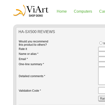
Home
Computers
Ca
HA-SX500 REVIEWS
Would you recommend
Y
this product to others?
Rate it
Name or alias *
Email *
One-line summary *
Detailed comments *
Validation Code *