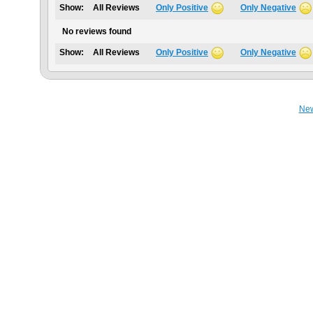
Show:
All Reviews
Only Positive
Only Negative
No reviews found
Show:
All Reviews
Only Positive
Only Negative
Ne