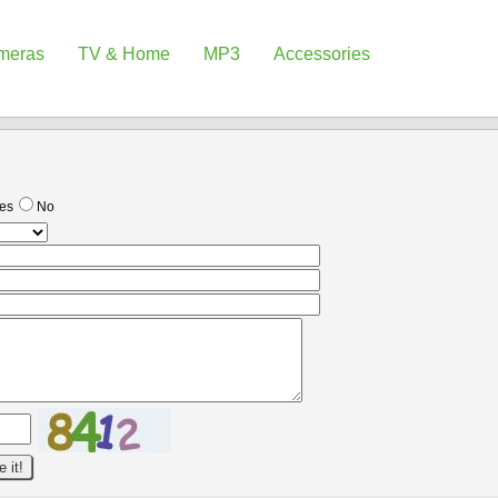
meras
TV & Home
MP3
Accessories
es
No