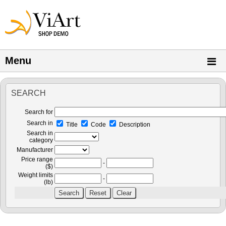
Menu
SEARCH
Search for
Search in
Title
Code
Description
Search in
category
Manufacturer
Price range
-
($)
Weight limits
-
(lb)