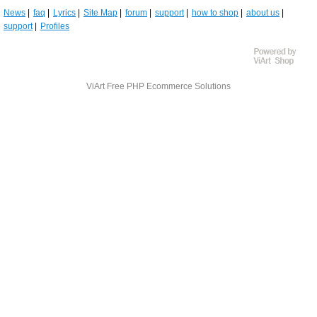
News
faq
Lyrics
Site Map
forum
support
how to shop
about us
support
Profiles
ViArt
Free PHP Ecommerce Solutions