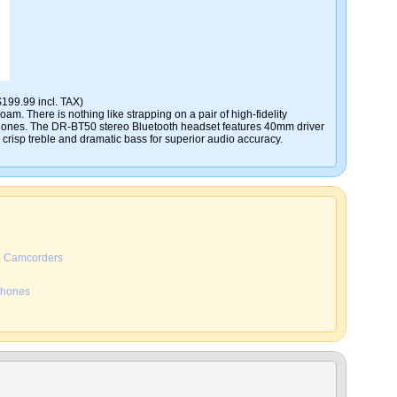
$199.99 incl. TAX)
am. There is nothing like strapping on a pair of high-fidelity
ones. The DR-BT50 stereo Bluetooth headset features 40mm driver
r crisp treble and dramatic bass for superior audio accuracy.
Camcorders
hones