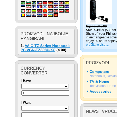
Cijena
$49.99
Sale
$39.99
($39.99 
PROIZVODI NAJBOLJE
Show off your Philips 
interchangeable cover
RANGIRANI
enjoy 20 hours of play
pročitajte više ...
1.
VAIO TZ Series Notebook
PC VGN-TZ398U/XC
(
4.00
)
PROIZVODI
CURRENCY
Computers
CONVERTER
Notebooks
Deskto
I Have
TV & Home
Televisions
Home 
Accessories
I Want
NEWS VRUĆE