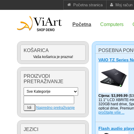
Početna stranica
Moj račun
Početna
Computers
KOŠARICA
POSEBNA PO
Vaša košarica je prazna!
VAIO TZ Series 
PROIZVODI
PRETRAŽIVANJE
Cijena
$3,999.99
($3
11.1" LCD XBRITE-HiC
320GB hard drive, Sp
Napredno pretraživanje
optical drive, Premiu
pročitajte više ...
Flash audio play
JEZICI