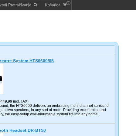
0
vodi Pretraživanje
Košarica
eatre System HTS6600/05
$449.99 incl. TAX)
ound, the HTS6600 delivers an embracing multi-channel surround
just two speakers, in any sort of room. Providing excellent sound
ity, the easy-setup wall-mountable system fits into any home.
tooth Headset DR-BT50