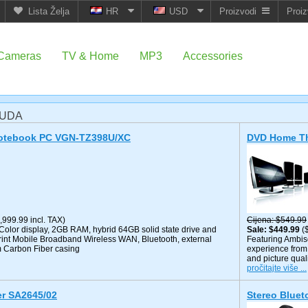
Lista Želja
HR
USD
Proizvodi
Proiz
Cameras
TV & Home
MP3
Accessories
NUDA
Notebook PC VGN-TZ398U/XC
DVD Home Th
,999.99 incl. TAX)
Cijena
$549.99
olor display, 2GB RAM, hybrid 64GB solid state drive and
Sale
$449.99
(
rint Mobile Broadband Wireless WAN, Bluetooth, external
Featuring Ambis
m Carbon Fiber casing
experience from 
and picture qual
pročitajte više ...
er SA2645/02
Stereo Blue