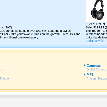
Cijena
$299.99
incl. TAX)
Sale
$199.99
(
GoGear digital audio player SA2645, featuring a stylish
The freedom to ro
! Easily take your favorite tunes on the go with Direct USB and
wireless headph
time with just one AAA battery.
units that delive
pročitajte više ...
Cameras
ps
Digital Camera
MP3
Theater
Players
Headp