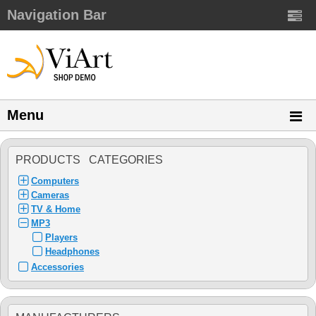
Navigation Bar
Menu
PRODUCTS CATEGORIES
Computers
Cameras
TV & Home
MP3
Players
Headphones
Accessories