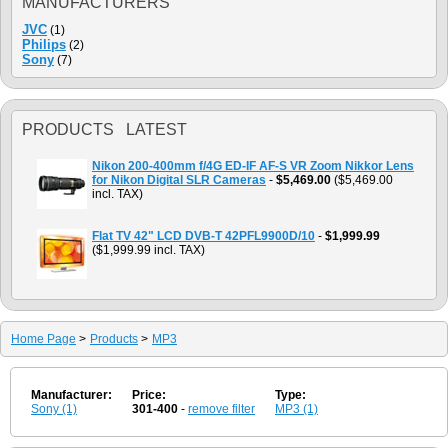
MANUFACTURERS
JVC
(1)
Philips
(2)
Sony
(7)
PRODUCTS LATEST
Nikon 200-400mm f/4G ED-IF AF-S VR Zoom Nikkor Lens
for Nikon Digital SLR Cameras
-
$5,469.00
($5,469.00
incl. TAX)
Flat TV 42" LCD DVB-T 42PFL9900D/10
-
$1,999.99
($1,999.99 incl. TAX)
Home Page
>
Products
>
MP3
Manufacturer:
Price:
Type:
Sony (1)
301-400
-
remove filter
MP3 (1)