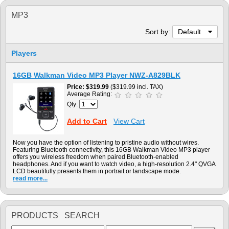
MP3
Sort by:
Default
Players
16GB Walkman Video MP3 Player NWZ-A829BLK
Price
$319.99
($319.99 incl. TAX)
Average Rating:
Qty:
Add to Cart
View Cart
Now you have the option of listening to pristine audio without wires.
Featuring Bluetooth connectivity, this 16GB Walkman Video MP3 player
offers you wireless freedom when paired Bluetooth-enabled
headphones. And if you want to watch video, a high-resolution 2.4" QVGA
LCD beautifully presents them in portrait or landscape mode.
read more...
PRODUCTS SEARCH