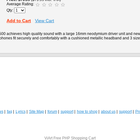
Average Rating:
Qty:
Add to Cart
View Cart
0 achieves high quality sound with a large 16mm neodymium driver unit and new
phones fit securely and comfortably with a cushioned metallic headband and 3 siz
ws
faq
Lyrics
Site Map
forum
support
how to shop
about us
support
Pro
ViArt
Free PHP Shopping Cart