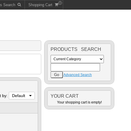
0
ts Search
Shopping Cart
PRODUCTS SEARCH
Advanced Search
t by:
Default
YOUR CART
Your shopping cart is empty!