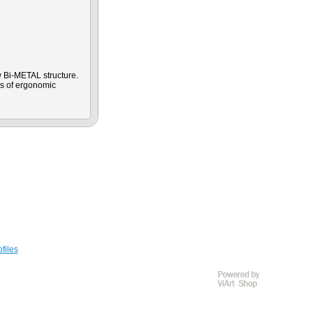
 Bi-METAL structure.
es of ergonomic
files