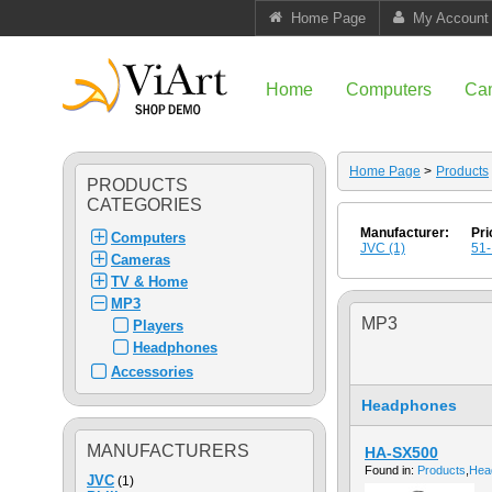
Home Page
My Account
Home
Computers
Ca
Home Page
>
Products
PRODUCTS
CATEGORIES
Manufacturer:
Pri
Computers
JVC (1)
51-
Cameras
TV & Home
MP3
MP3
Players
Headphones
Accessories
Headphones
MANUFACTURERS
HA-SX500
Found in:
Products
,
Hea
JVC
(1)