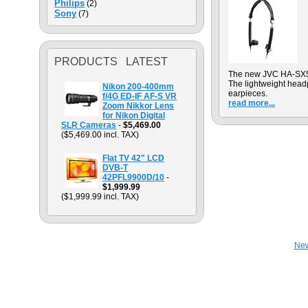
Philips
(2)
Sony
(7)
PRODUCTS LATEST
The new JVC HA-SX50
The lightweight head
Nikon 200-400mm
earpieces.
f/4G ED-IF AF-S VR
read more...
Zoom Nikkor Lens
for Nikon Digital
SLR Cameras
-
$5,469.00
($5,469.00 incl. TAX)
Flat TV 42" LCD
DVB-T
42PFL9900D/10
-
$1,999.99
($1,999.99 incl. TAX)
Ne