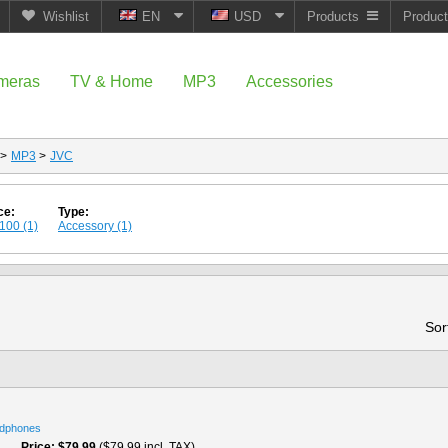
Wishlist
EN
USD
Products
Produc
meras
TV & Home
MP3
Accessories
>
MP3
>
JVC
ce:
Type:
100 (1)
Accessory (1)
Sor
dphones
Price
$79.99
($79.99 incl. TAX)