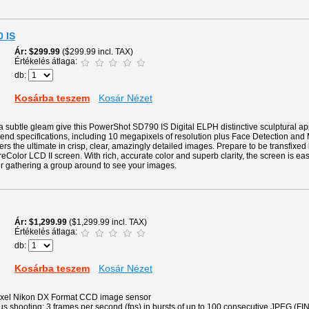
 IS
Ár
$299.99
($299.99 incl. TAX)
Értékelés átlaga:
db:
Kosárba teszem
Kosár Nézet
 subtle gleam give this PowerShot SD790 IS Digital ELPH distinctive sculptural ap
gh-end specifications, including 10 megapixels of resolution plus Face Detection and
ers the ultimate in crisp, clear, amazingly detailed images. Prepare to be transfixed
eColor LCD II screen. With rich, accurate color and superb clarity, the screen is eas
for gathering a group around to see your images.
Ár
$1,299.99
($1,299.99 incl. TAX)
Értékelés átlaga:
db:
Kosárba teszem
Kosár Nézet
pixel Nikon DX Format CCD image sensor
 shooting: 3 frames per second (fps) in bursts of up to 100 consecutive JPEG (FIN