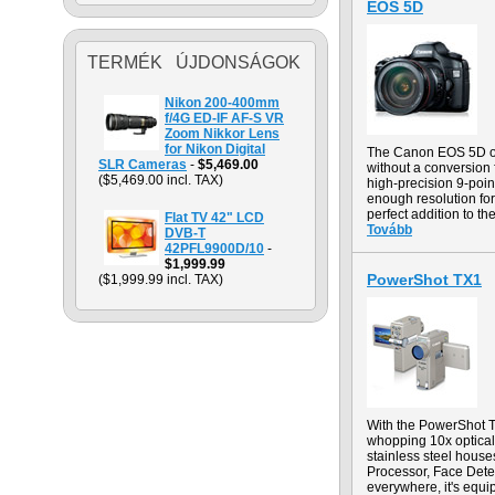
EOS 5D
TERMÉK ÚJDONSÁGOK
Nikon 200-400mm
f/4G ED-IF AF-S VR
Zoom Nikkor Lens
for Nikon Digital
The Canon EOS 5D off
SLR Cameras
-
$5,469.00
without a conversion
($5,469.00 incl. TAX)
high-precision 9-point
enough resolution for
perfect addition to th
Flat TV 42" LCD
Tovább
DVB-T
42PFL9900D/10
-
$1,999.99
PowerShot TX1
($1,999.99 incl. TAX)
With the PowerShot TX
whopping 10x optical 
stainless steel hous
Processor, Face Dete
everywhere, it's equi