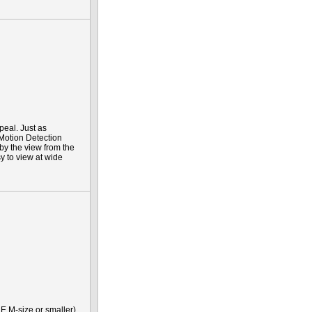
peal. Just as
 Motion Detection
 by the view from the
y to view at wide
E M-size or smaller)