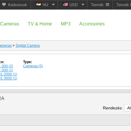
Kedvencek
HU
USD
Termék
Termék 
Cameras
TV & Home
MP3
Accessories
ameras
>
Digital Camera
ce:
Type:
-300 (2)
Cameras (5)
-500 (1)
1-2000 (1)
1-3000 (1)
RA
Rendezés:
A