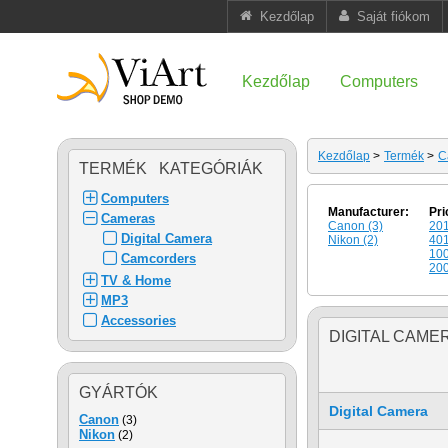
Kezdőlap
Saját fiókom
Kezdőlap
Computers
Kezdőlap
>
Termék
>
C
TERMÉK KATEGÓRIÁK
Computers
Manufacturer:
Pri
Cameras
Canon (3)
201
Digital Camera
Nikon (2)
401
100
Camcorders
200
TV & Home
MP3
Accessories
DIGITAL CAME
GYÁRTÓK
Digital Camera
Canon
(3)
Nikon
(2)