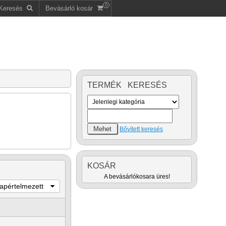
0
Keresés
Bevásárló kosár
TERMÉK KERESÉS
Bővített keresés
KOSÁR
A bevásárlókosara üres!
lapértelmezett