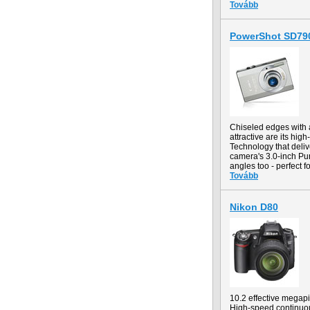
Tovább
PowerShot SD790
Chiseled edges with a
attractive are its hi
Technology that deliv
camera's 3.0-inch Pur
angles too - perfect 
Tovább
Nikon D80
10.2 effective mega
High-speed continuous