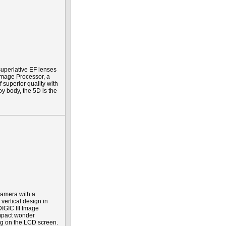
uperlative EF lenses
Image Processor, a
f superior quality with
y body, the 5D is the
 camera with a
vertical design in
IGIC III Image
ompact wonder
ing on the LCD screen.