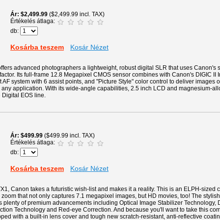
Ár
$2,499.99
($2,499.99 incl. TAX)
Értékelés átlaga:
db:
Kosárba teszem
Kosár Nézet
ers advanced photographers a lightweight, robust digital SLR that uses Canon's s
 factor. Its full-frame 12.8 Megapixel CMOS sensor combines with Canon's DIGIC II 
 AF system with 6 assist points, and "Picture Style" color control to deliver images o
 any application. With its wide-angle capabilities, 2.5 inch LCD and magnesium-allo
e Digital EOS line.
Ár
$499.99
($499.99 incl. TAX)
Értékelés átlaga:
db:
Kosárba teszem
Kosár Nézet
1, Canon takes a futuristic wish-list and makes it a reality. This is an ELPH-sized
zoom that not only captures 7.1 megapixel images, but HD movies, too! The stylish 
es plenty of premium advancements including Optical Image Stabilizer Technology, D
ction Technology and Red-eye Correction. And because you'll want to take this c
pped with a built-in lens cover and tough new scratch-resistant, anti-reflective coat