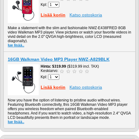
Kpl:
Lisää koriin
Katso ostoskoria
Make a statement with the slim and fashionable NWZ-E438FRED 8GB
video Walkman MP3 player. View pictures or watch your favorite videos in
vivid detail on the 2.0" QVGA high-brightness, color LCD (measured
diagonally).
lue lisää..
16GB Walkman Video MP3 Player NWZ-A829BLK
Hinta
$319.99
($319.99 incl. TAX)
Keskiarvo:
Kpl:
Lisää koriin
Katso ostoskoria
Now you have the option of listening to pristine audio without wires.
Featuring Bluetooth connectivity, this 16GB Walkman Video MP3 player
offers you wireless freedom when paired Bluetooth-enabled
headphones. And if you want to watch video, a high-resolution 2.4" QVGA
LCD beautifully presents them in portrait or landscape mode.
lue lisää..