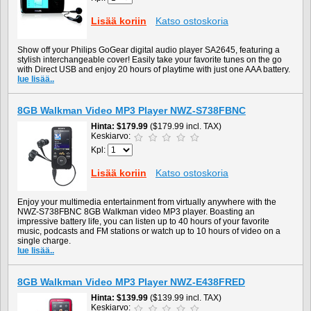
Lisää koriin
Katso ostoskoria
Show off your Philips GoGear digital audio player SA2645, featuring a
stylish interchangeable cover! Easily take your favorite tunes on the go
with Direct USB and enjoy 20 hours of playtime with just one AAA battery.
lue lisää..
8GB Walkman Video MP3 Player NWZ-S738FBNC
Hinta
$179.99
($179.99 incl. TAX)
Keskiarvo:
Kpl:
Lisää koriin
Katso ostoskoria
Enjoy your multimedia entertainment from virtually anywhere with the
NWZ-S738FBNC 8GB Walkman video MP3 player. Boasting an
impressive battery life, you can listen up to 40 hours of your favorite
music, podcasts and FM stations or watch up to 10 hours of video on a
single charge.
lue lisää..
8GB Walkman Video MP3 Player NWZ-E438FRED
Hinta
$139.99
($139.99 incl. TAX)
Keskiarvo: