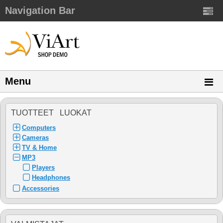
Navigation Bar
Menu
TUOTTEET LUOKAT
Computers
Cameras
TV & Home
MP3
Players
Headphones
Accessories