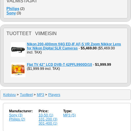
VALMISTAJAT
Philips
(2)
Sony
(3)
TUOTTEET VIIMEISIN
Nikon 200-400mm f/4G ED-IF AF-S VR Zoom Nikkor Lens
for Nikon Digital SLR Cameras
-
$5,469.00
($5,469.00
incl. TAX)
Flat TV 42" LCD DVB-T 42PFL9900D/10
-
$1,999.99
($1,999.99 incl. TAX)
Kotisivu
>
Tuotteet
>
MP3
>
Players
Manufacturer:
Price:
Type:
Sony (3)
10-50 (1)
MP3 (5)
Philips (2)
101-200 (3)
301-400 (1)