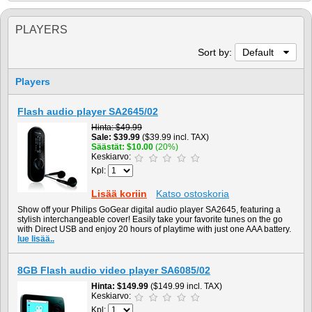
PLAYERS
Sort by:
Default
Players
Flash audio player SA2645/02
Hinta
$49.99
Sale
$39.99
($39.99 incl. TAX)
Säästät
$10.00
(20%)
Keskiarvo:
Kpl:
Lisää koriin
Katso ostoskoria
Show off your Philips GoGear digital audio player SA2645, featuring a
stylish interchangeable cover! Easily take your favorite tunes on the go
with Direct USB and enjoy 20 hours of playtime with just one AAA battery.
lue lisää..
8GB Flash audio video player SA6085/02
Hinta
$149.99
($149.99 incl. TAX)
Keskiarvo:
Kpl: