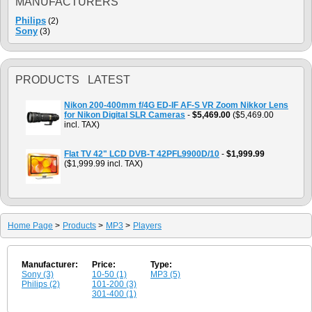
MANUFACTURERS
Philips
(2)
Sony
(3)
PRODUCTS LATEST
Nikon 200-400mm f/4G ED-IF AF-S VR Zoom Nikkor Lens
for Nikon Digital SLR Cameras
-
$5,469.00
($5,469.00
incl. TAX)
Flat TV 42" LCD DVB-T 42PFL9900D/10
-
$1,999.99
($1,999.99 incl. TAX)
Home Page
>
Products
>
MP3
>
Players
Manufacturer:
Price:
Type:
Sony (3)
10-50 (1)
MP3 (5)
Philips (2)
101-200 (3)
301-400 (1)