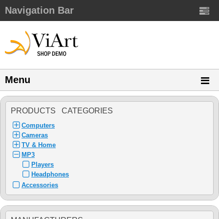
Navigation Bar
Menu
PRODUCTS CATEGORIES
Computers
Cameras
TV & Home
MP3
Players
Headphones
Accessories