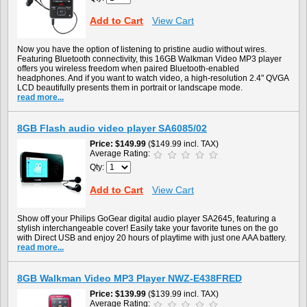
Add to Cart
View Cart
Now you have the option of listening to pristine audio without wires.
Featuring Bluetooth connectivity, this 16GB Walkman Video MP3 player
offers you wireless freedom when paired Bluetooth-enabled
headphones. And if you want to watch video, a high-resolution 2.4" QVGA
LCD beautifully presents them in portrait or landscape mode.
read more...
8GB Flash audio video player SA6085/02
Price
$149.99
($149.99 incl. TAX)
Average Rating:
Qty:
Add to Cart
View Cart
Show off your Philips GoGear digital audio player SA2645, featuring a
stylish interchangeable cover! Easily take your favorite tunes on the go
with Direct USB and enjoy 20 hours of playtime with just one AAA battery.
read more...
8GB Walkman Video MP3 Player NWZ-E438FRED
Price
$139.99
($139.99 incl. TAX)
Average Rating: