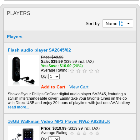
PLAYERS
Sort by:
Name
Players
Flash audio player SA2645/02
Price
$49.99
Sale
$39.99
($39.99 incl. TAX)
You Save
$10.00
(20%)
Average Rating:
Qty:
Add to Cart
View Cart
Show off your Philips GoGear digital audio player SA2645, featuring a
stylish interchangeable cover! Easily take your favorite tunes on the go
with Direct USB and enjoy 20 hours of playtime with just one AAA battery.
read more...
16GB Walkman Video MP3 Player NWZ-A829BLK
Price
$319.99
($319.99 incl. TAX)
Average Rating:
Qty: