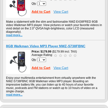
Qty:
Add to Cart
View Cart
Make a statement with the slim and fashionable NWZ-E438FRED 8GB
video Walkman MP3 player. View pictures or watch your favorite videos in
vivid detail on the 2.0" QVGA high-brightness, color LCD (measured
diagonally).
read more...
8GB Walkman Video MP3 Player NWZ-S738FBNC
Price
$179.99
($179.99 incl. TAX)
Average Rating:
Qty:
Add to Cart
View Cart
Enjoy your multimedia entertainment from virtually anywhere with the
NWZ-S738FBNC 8GB Walkman video MP3 player. Boasting an
impressive battery life, you can listen up to 40 hours of your favorite
music, podcasts and FM stations or watch up to 10 hours of video on a
single charge.
read more...