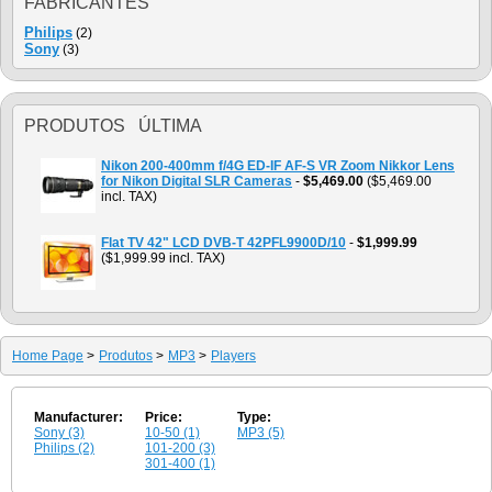
FABRICANTES
Philips
(2)
Sony
(3)
PRODUTOS ÚLTIMA
Nikon 200-400mm f/4G ED-IF AF-S VR Zoom Nikkor Lens
for Nikon Digital SLR Cameras
-
$5,469.00
($5,469.00
incl. TAX)
Flat TV 42" LCD DVB-T 42PFL9900D/10
-
$1,999.99
($1,999.99 incl. TAX)
Home Page
>
Produtos
>
MP3
>
Players
Manufacturer:
Price:
Type:
Sony (3)
10-50 (1)
MP3 (5)
Philips (2)
101-200 (3)
301-400 (1)