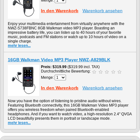
Menge:
In den Warenkorb
Warenkorb ansehen
Enjoy your multimedia entertainment from virtually anywhere with the
NWZ-S738FBNC 8GB Walkman video MP3 player. Boasting an
impressive battery life, you can listen up to 40 hours of your favorite
music, podcasts and FM stations or watch up to 10 hours of video on a
single charge.
mehr lesen...
16GB Walkman Video MP3 Player NWZ-A829BLK
Preis
$319.99
($319.99 incl. TAX)
Durchschnittliche Bewertung:
Menge:
In den Warenkorb
Warenkorb ansehen
Now you have the option of listening to pristine audio without wires.
Featuring Bluetooth connectivity, this 16GB Walkman Video MP3 player
offers you wireless freedom when paired Bluetooth-enabled
headphones. And if you want to watch video, a high-resolution 2.4" QVGA
LCD beautifully presents them in portrait or landscape mode.
mehr lesen...