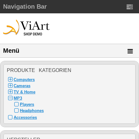
Navigation Bar
Menü
PRODUKTE KATEGORIEN
Computers
Cameras
TV & Home
MP3
Players
Headphones
Accessories