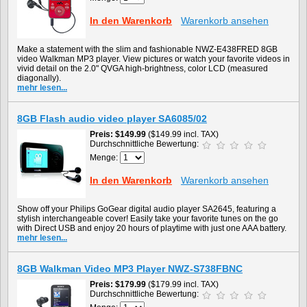
In den Warenkorb
Warenkorb ansehen
Make a statement with the slim and fashionable NWZ-E438FRED 8GB
video Walkman MP3 player. View pictures or watch your favorite videos in
vivid detail on the 2.0" QVGA high-brightness, color LCD (measured
diagonally).
mehr lesen...
8GB Flash audio video player SA6085/02
Preis
$149.99
($149.99 incl. TAX)
Durchschnittliche Bewertung:
Menge:
In den Warenkorb
Warenkorb ansehen
Show off your Philips GoGear digital audio player SA2645, featuring a
stylish interchangeable cover! Easily take your favorite tunes on the go
with Direct USB and enjoy 20 hours of playtime with just one AAA battery.
mehr lesen...
8GB Walkman Video MP3 Player NWZ-S738FBNC
Preis
$179.99
($179.99 incl. TAX)
Durchschnittliche Bewertung: