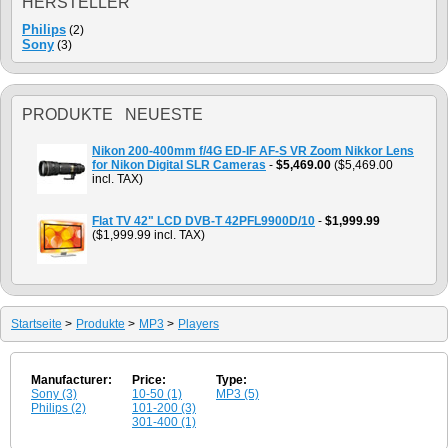
HERSTELLER
Philips
(2)
Sony
(3)
PRODUKTE NEUESTE
Nikon 200-400mm f/4G ED-IF AF-S VR Zoom Nikkor Lens
for Nikon Digital SLR Cameras
-
$5,469.00
($5,469.00
incl. TAX)
Flat TV 42" LCD DVB-T 42PFL9900D/10
-
$1,999.99
($1,999.99 incl. TAX)
Startseite
>
Produkte
>
MP3
>
Players
Manufacturer:
Price:
Type:
Sony (3)
10-50 (1)
MP3 (5)
Philips (2)
101-200 (3)
301-400 (1)