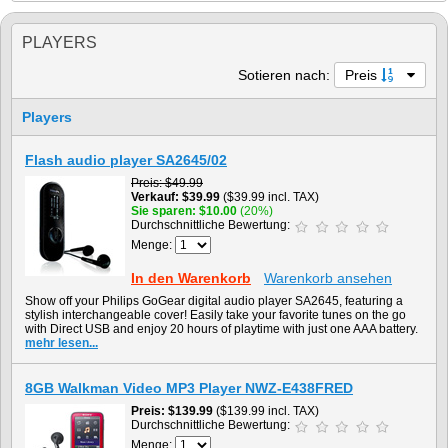
PLAYERS
Sotieren nach:
Preis
Players
Flash audio player SA2645/02
Preis
$49.99
Verkauf
$39.99
($39.99 incl. TAX)
Sie sparen
$10.00
(20%)
Durchschnittliche Bewertung:
Menge:
In den Warenkorb
Warenkorb ansehen
Show off your Philips GoGear digital audio player SA2645, featuring a
stylish interchangeable cover! Easily take your favorite tunes on the go
with Direct USB and enjoy 20 hours of playtime with just one AAA battery.
mehr lesen...
8GB Walkman Video MP3 Player NWZ-E438FRED
Preis
$139.99
($139.99 incl. TAX)
Durchschnittliche Bewertung:
Menge: