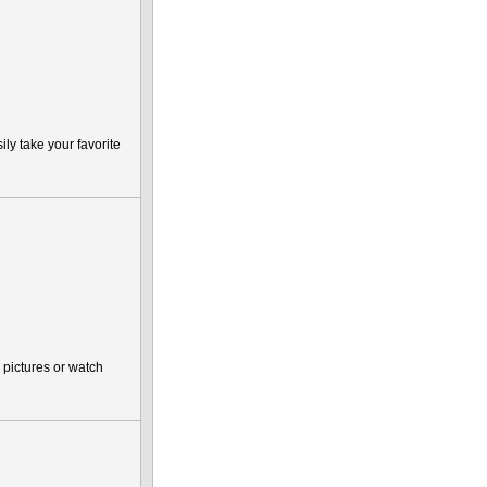
ly take your favorite
pictures or watch