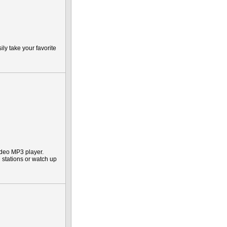
ly take your favorite
deo MP3 player.
M stations or watch up