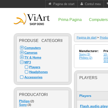
Pagina de start
Contul meu
Prima Pagina
Computers
Pagina de start
>
Produ
PRODUSE CATEGORII
Computers
Manufacturer:
Pri
Cameras
Sony (3)
10-
TV & Home
Philips (2)
101
301
MP3
Players
Headphones
Accessories
PLAYERS
PRODUCATORI
Players
Philips
(2)
Sony
(3)
Flash audio play