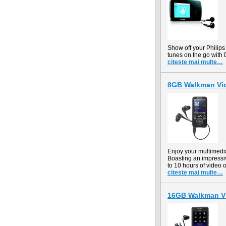
Show off your Philips
tunes on the go with 
citeste mai multe…
8GB Walkman Vi
Enjoy your multimed
Boasting an impressiv
to 10 hours of video 
citeste mai multe…
16GB Walkman V