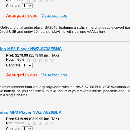
Nota medie:
Cantitate:
Adaugati in cos
Vizualizati cos
 GoGear digital audio player SA2645, featuring a stylish interchangeable cover! Easi
Direct USB and enjoy 20 hours of playtime with just one AAA battery.
deo MP3 Player NWZ-S738FBNC
Pret
$179.99
($179.99 incl. TAX)
Nota medie:
Cantitate:
Adaugati in cos
Vizualizati cos
ia entertainment from virtually anywhere with the NWZ-S738FBNC 8GB Walkman vi
e battery life, you can listen up to 40 hours of your favorite music, podcasts and F
on a single charge.
ideo MP3 Player NWZ-A829BLK
Pret
$319.99
($319.99 incl. TAX)
Nota medie:
Cantitate: