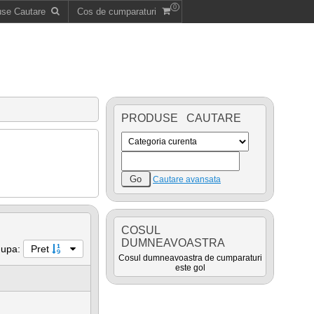
0
use Cautare
Cos de cumparaturi
PRODUSE CAUTARE
Cautare avansata
COSUL
DUMNEAVOASTRA
dupa:
Pret
Cosul dumneavoastra de cumparaturi
este gol