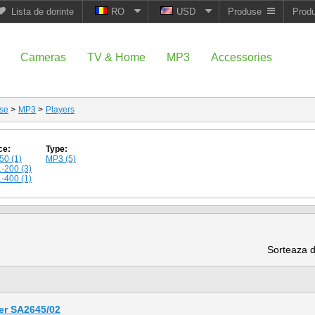
Lista de dorinte
RO
USD
Produse
Prod
Cameras
TV & Home
MP3
Accessories
se
>
MP3
>
Players
ce:
Type:
50 (1)
MP3 (5)
-200 (3)
-400 (1)
Sorteaza 
er SA2645/02