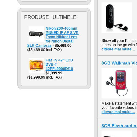
PRODUSE ULTIMELE
Nikon 200-400mm
f/4G ED-IF AF-S VR
Zoom Nikkor Lens
Show off your Philips
for Nikon Digital
tunes on the go with 
SLR Cameras
-
$5,469.00
citeste mai multe…
($5,469.00 incl. TAX)
Flat TV 42" LCD
8GB Walkman Vi
DVB-T
42PFL9900D/10
-
$1,999.99
($1,999.99 incl. TAX)
Make a statement wi
your favorite videos 
citeste mai multe…
8GB Flash audio