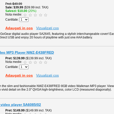
Pret
$49.99
Sale
$39.99
($39.99 incl. TAX)
Salvezi
$10.00
(20%)
Nota medie:
Cantitate:
Adaugati in cos
Vizualizati cos
 GoGear digital audio player SA2645, featuring a stylish interchangeable cover! Easi
Direct USB and enjoy 20 hours of playtime with just one AAA battery.
deo MP3 Player NWZ-E438FRED
Pret
$139.99
($139.99 incl. TAX)
Nota medie:
Cantitate:
Adaugati in cos
Vizualizati cos
th the slim and fashionable NWZ-E438FRED 8GB video Walkman MP3 player. View 
in vivid detail on the 2.0" QVGA high-brightness, color LCD (measured diagonally).
 video player SA6085/02
Pret
$149.99
($149.99 incl. TAX)