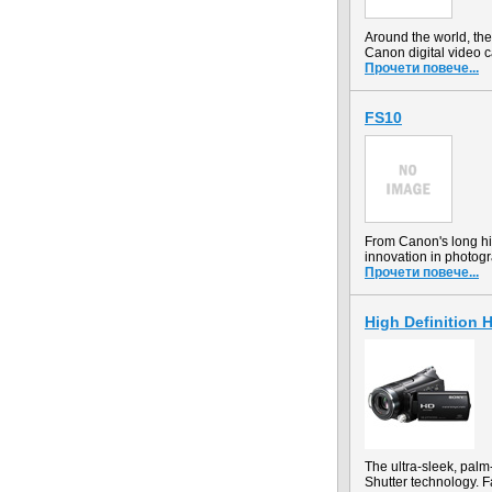
Around the world, t
Canon digital video 
Прочети повече...
FS10
From Canon's long hi
innovation in photog
Прочети повече...
High Definition
The ultra-sleek, pal
Shutter technology. F