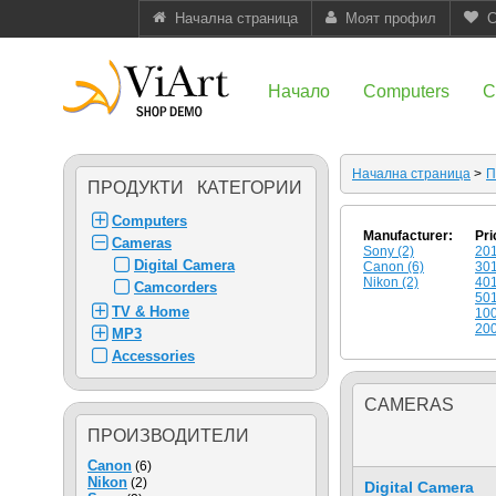
Начална страница
Моят профил
С
Начало
Computers
C
Начална страница
>
П
ПРОДУКТИ КАТЕГОРИИ
Computers
Manufacturer:
Pri
Cameras
Sony (2)
201
Digital Camera
Canon (6)
301
Nikon (2)
401
Camcorders
501
TV & Home
100
200
MP3
Accessories
CAMERAS
ПРОИЗВОДИТЕЛИ
Canon
(6)
Nikon
(2)
Digital Camera