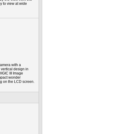
y to view at wide
 camera with a
vertical design in
IGIC III Image
ompact wonder
ing on the LCD screen.