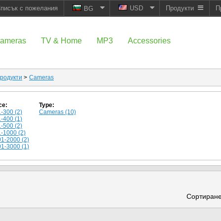
писък с пожелания
USD
Продукти
П
BG
ameras
TV & Home
MP3
Accessories
родукти
>
Cameras
ce:
Type:
-300 (2)
Cameras (10)
-400 (1)
-500 (2)
-1000 (2)
1-2000 (2)
1-3000 (1)
Сортиране