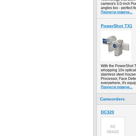
camera's 3.0-inch Pur
angles too - perfect 
Прочети повече...
PowerShot TX1
With the PowerShot TX
whopping 10x optical 
stainless steel hous
Processor, Face Dete
everywhere, it's equi
Прочети повече...
Camcorders
DC320