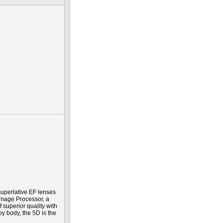
uperlative EF lenses
Image Processor, a
f superior quality with
y body, the 5D is the