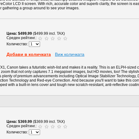
eColor LCD II screen. With rich, accurate color and superb clarity, the screen is eas
for gathering a group around to see your images.
Цена
$499.99
($499.99 incl. TAX)
Среден рейтинг.:
Количество:
Добави в количката
Виж количката
1, Canon takes a futuristic wish-list and makes it a reality. This is an ELPH-sized
zoom that not only captures 7.1 megapixel images, but HD movies, too! The stylish 
es plenty of premium advancements including Optical Image Stabilizer Technology, D
ction Technology and Red-eye Correction. And because you'll want to take this c
pped with a built-in lens cover and tough new scratch-resistant, anti-reflective coat
Цена
$369.99
($369.99 incl. TAX)
Среден рейтинг.:
Количество: