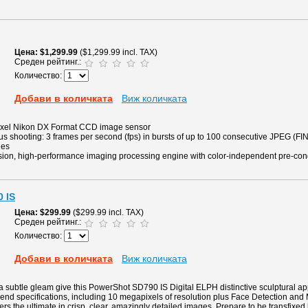
Цена
$1,299.99
($1,299.99 incl. TAX)
Среден рейтинг.:
Количество:
Добави в количката
Виж количката
pixel Nikon DX Format CCD image sensor
 shooting: 3 frames per second (fps) in bursts of up to 100 consecutive JPEG (FIN
ges
ion, high-performance imaging processing engine with color-independent pre-con
 IS
Цена
$299.99
($299.99 incl. TAX)
Среден рейтинг.:
Количество:
Добави в количката
Виж количката
 subtle gleam give this PowerShot SD790 IS Digital ELPH distinctive sculptural ap
gh-end specifications, including 10 megapixels of resolution plus Face Detection and
ers the ultimate in crisp, clear, amazingly detailed images. Prepare to be transfixed