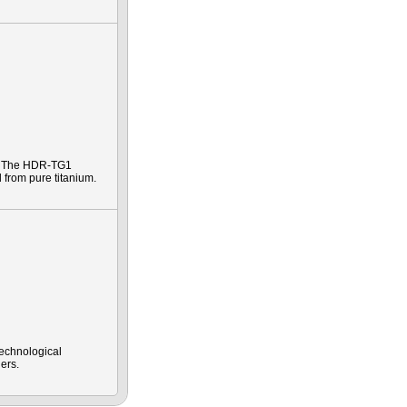
e. The HDR-TG1
 from pure titanium.
technological
ers.