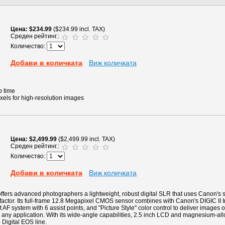
Цена
$234.99
($234.99 incl. TAX)
Среден рейтинг.:
Количество:
Добави в количката
Виж количката
p time
xels for high-resolution images
Цена
$2,499.99
($2,499.99 incl. TAX)
Среден рейтинг.:
Количество:
Добави в количката
Виж количката
ers advanced photographers a lightweight, robust digital SLR that uses Canon's s
 factor. Its full-frame 12.8 Megapixel CMOS sensor combines with Canon's DIGIC II 
 AF system with 6 assist points, and "Picture Style" color control to deliver images o
 any application. With its wide-angle capabilities, 2.5 inch LCD and magnesium-allo
e Digital EOS line.