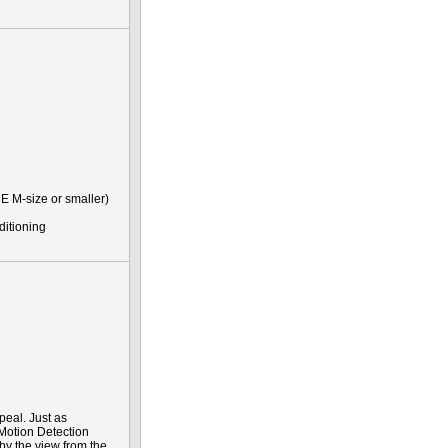
E M-size or smaller)
ditioning
peal. Just as
 Motion Detection
 by the view from the