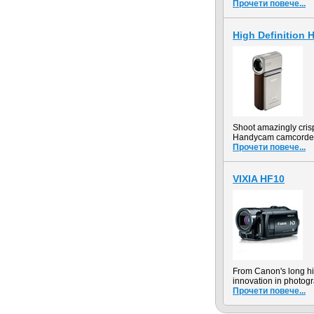
Прочети повече...
High Definition
Shoot amazingly cris
Handycam camcorder r
Прочети повече...
VIXIA HF10
From Canon's long hi
innovation in photogr
Прочети повече...