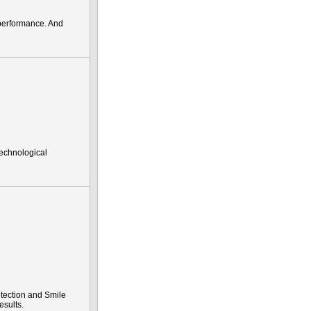
performance. And
technological
tection and Smile
esults.