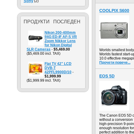
Sony
(2)
COOLPIX S600
ПРОДУКТИ ПОСЛЕДЕН
Nikon 200-400mm
f/4G ED-IF AF-S VR
Zoom Nikkor Lens
for Nikon Digital
SLR Cameras
-
$5,469.00
Worlds smallest body
($5,469.00 incl. TAX)
Worlds fastest start-u
10.0 effective megapi
Прочети повече...
Flat TV 42" LCD
DVB-T
42PFL9900D/10
-
EOS 5D
$1,999.99
($1,999.99 incl. TAX)
The Canon EOS 5D off
without a conversion
high-precision 9-point
enough resolution for
perfect addition to th