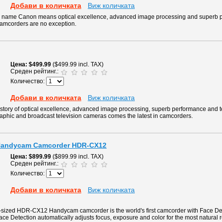
Добави в количката
Виж количката
he name Canon means optical excellence, advanced image processing and superb 
camcorders are no exception.
Цена
$499.99
($499.99 incl. TAX)
Среден рейтинг.:
Количество:
Добави в количката
Виж количката
story of optical excellence, advanced image processing, superb performance and 
raphic and broadcast television cameras comes the latest in camcorders.
 Handycam Camcorder HDR-CX12
Цена
$899.99
($899.99 incl. TAX)
Среден рейтинг.:
Количество:
Добави в количката
Виж количката
m-sized HDR-CX12 Handycam camcorder is the world's first camcorder with Face De
ace Detection automatically adjusts focus, exposure and color for the most natural r