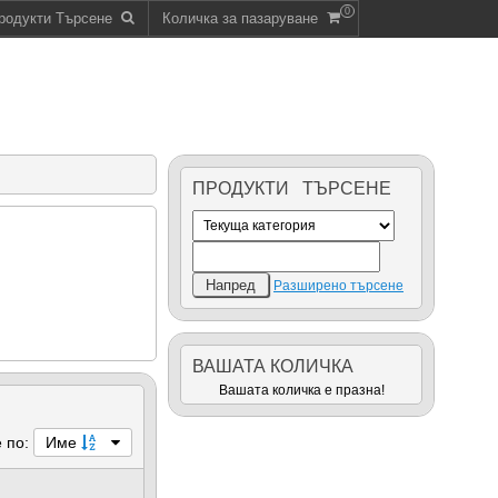
0
родукти Търсене
Количка за пазаруване
ПРОДУКТИ ТЪРСЕНЕ
Разширено търсене
ВАШАТА КОЛИЧКА
Вашата количка е празна!
 по:
Име