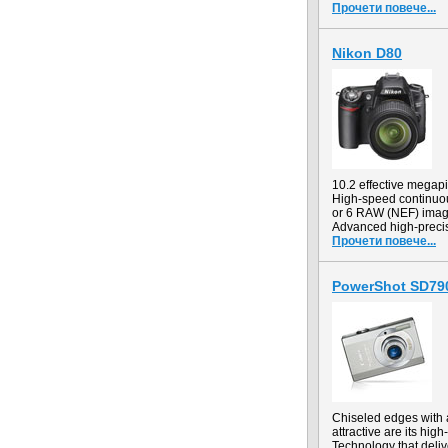
Прочети повече...
Nikon D80
10.2 effective mega
High-speed continuous
or 6 RAW (NEF) ima
Advanced high-precis
Прочети повече...
PowerShot SD790
Chiseled edges with a
attractive are its hi
Technology that deliv