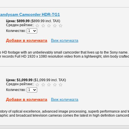
 Handycam Camcorder HDR-TG1
Цена
$899.99
($899.99 incl. TAX)
Среден рейтинг.:
Количество:
Добави в количката
Виж количката
p HD footage with an unbelievably small camcorder that lives up to the Sony nam
ecords Full HD 1920 x 1080 resolution video from a lightweight, slim body crafted
Цена
$1,099.99
($1,099.99 incl. TAX)
Среден рейтинг.:
Количество:
Добави в количката
Виж количката
story of optical excellence, advanced image processing, superb performance and 
aphic and broadcast television cameras comes the latest in high definition camcord