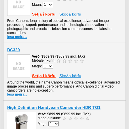
Magn:
Setja í körfu
Skoða körfu
From Canon's long history of optical excellence, advanced image
processing, superb performance and technological innovation in
photographic and broadcast television cameras comes the latest in
camcorders.
lesa meira...
DC320
Verð
$369.99
($369.99 incl. TAX)
Meðaleinkunn:
Magn:
Setja í körfu
Skoða körfu
Around the world, the name Canon means optical excellence, advanced
image processing and superb performance. And Canon digital video
camcorders are no exception.
lesa meira...
High Definition Handycam Camcorder HDR-TG1
Verð
$899.99
($899.99 incl. TAX)
Meðaleinkunn:
Magn: