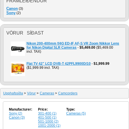
FRAMLEIÐENDUR
Canon
(3)
Sony
(2)
VÖRUR SÍÐAST
Nikon 200-400mm f/4G ED-IF AF-S VR Zoom Nikkor Lens
for Nikon Digital SLR Cameras
-
$5,469.00
($5,469.00
incl. TAX)
Flat TV 42" LCD DVB-T 42PFL9900D/10
-
$1,999.99
($1,999.99 incl. TAX)
Upphafssíða
>
Vörur
>
Cameras
>
Camcorders
Manufacturer:
Price:
Type:
Sony (2)
301-400 (1)
Cameras (5)
Canon (3)
401-500 (1)
501-1000 (2)
1001-2000 (1)