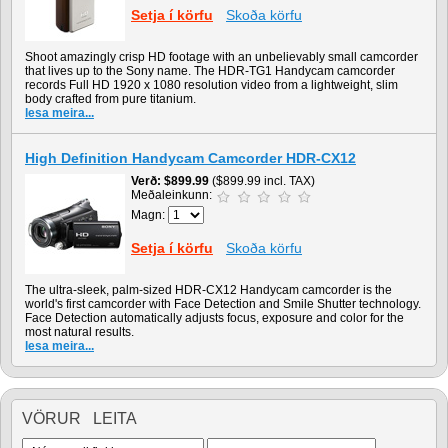
Setja í körfu
Skoða körfu
Shoot amazingly crisp HD footage with an unbelievably small camcorder
that lives up to the Sony name. The HDR-TG1 Handycam camcorder
records Full HD 1920 x 1080 resolution video from a lightweight, slim
body crafted from pure titanium.
lesa meira...
High Definition Handycam Camcorder HDR-CX12
Verð
$899.99
($899.99 incl. TAX)
Meðaleinkunn:
Magn:
Setja í körfu
Skoða körfu
The ultra-sleek, palm-sized HDR-CX12 Handycam camcorder is the
world's first camcorder with Face Detection and Smile Shutter technology.
Face Detection automatically adjusts focus, exposure and color for the
most natural results.
lesa meira...
VÖRUR LEITA