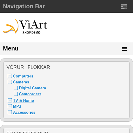
Navigation Bar
Menu
VÖRUR FLOKKAR
Computers
Cameras
Digital Camera
Camcorders
TV & Home
MP3
Accessories