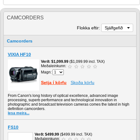
CAMCORDERS
Flokka eftir:
Sjálfgefið
Camcorders
VIXIA HF10
Verð
$1,099.99
($1,099.99 incl. TAX)
Meðaleinkunn:
Magn:
Setja í körfu
Skoða körfu
From Canon's long history of optical excellence, advanced image
processing, superb performance and technological innovation in
photographic and broadcast television cameras comes the latest in high
definition camcorders.
lesa meira...
FS10
Verð
$499.99
($499.99 incl. TAX)
Meðaleinkunn: