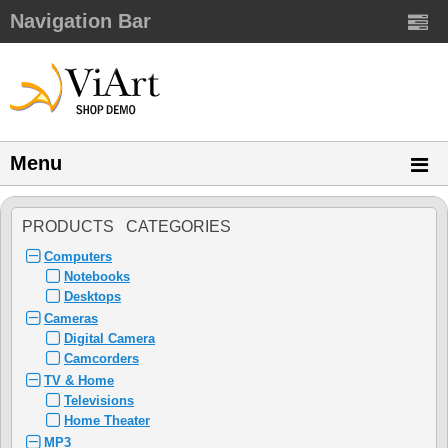
Navigation Bar
Menu
PRODUCTS CATEGORIES
Computers
Notebooks
Desktops
Cameras
Digital Camera
Camcorders
TV & Home
Televisions
Home Theater
MP3