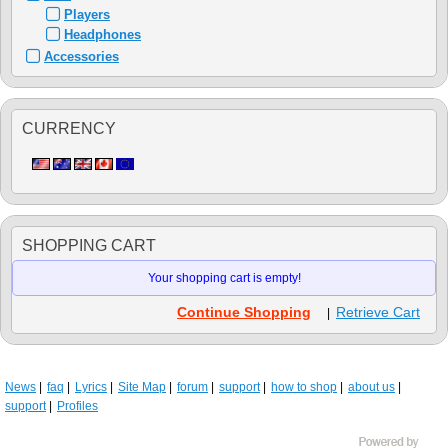
Players
Headphones
Accessories
CURRENCY
SHOPPING CART
Your shopping cart is empty!
Continue Shopping
Retrieve Cart
|
News
faq
Lyrics
Site Map
forum
support
how to shop
about us
support
Profiles